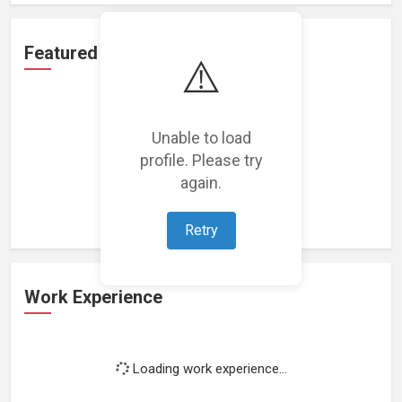
Featured Projects
⚠️
Unable to load
profile. Please try
Loading featured projects...
again.
Retry
Work Experience
Loading work experience...