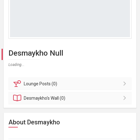
Desmaykho Null
Loading...
Lounge
Posts (0)
Desmaykho's
Wall (0)
About Desmaykho