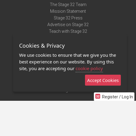
The Stage 32 Team
Mission Statement
Stage 32 Press
Advertise on Stage 32
Teach with Stage 32
Need Help?
Cookies & Privacy
Terms of Use
DMCA Notice
We use cookies to ensure that we give you the
Privacy Policy
best experience on our website. By using this
Contact Us
site, you are accepting our
cookie policy
Accept Cookies
Stage 32 Mobile App
NEW
Stage 32 Store
Register / Log In
©2011 - 2026 Stage 32
Invite Your Creative Friends to Stage 32