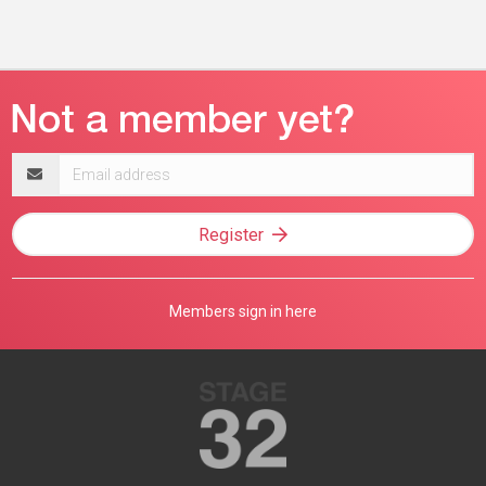
Email
address
Register
Members sign in here