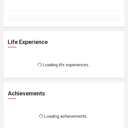
Life Experience
Loading life experiences...
Achievements
Loading achievements...