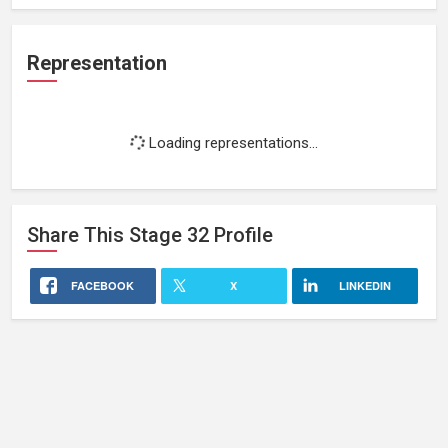
Representation
Loading representations...
Share This
Stage 32
Profile
FACEBOOK
X
LINKEDIN