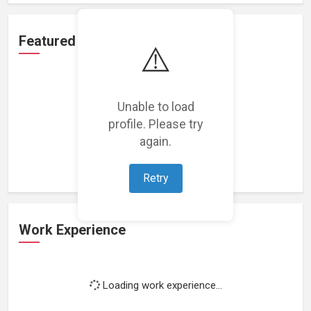
Featured Projects
⚠️
Unable to load
profile. Please try
Loading featured projects...
again.
Retry
Work Experience
Loading work experience...