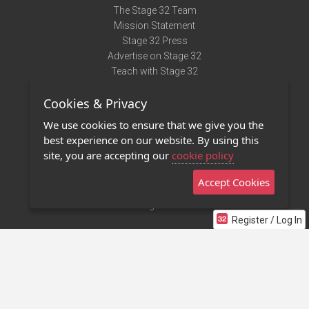
The Stage 32 Team
Mission Statement
Stage 32 Press
Advertise on Stage 32
Teach with Stage 32
Need Help?
Cookies & Privacy
Terms of Use
DMCA Notice
We use cookies to ensure that we give you the
Privacy Policy
best experience on our website. By using this
Contact Us
site, you are accepting our
cookie policy
Accept Cookies
Stage 32 Mobile App
NEW
Stage 32 Store
Register / Log In
©2011 - 2026 Stage 32
Invite Your Creative Friends to Stage 32