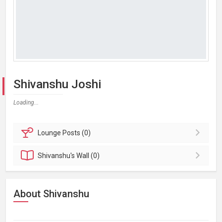
Shivanshu Joshi
Loading...
Lounge
Posts (0)
Shivanshu's
Wall (0)
About Shivanshu