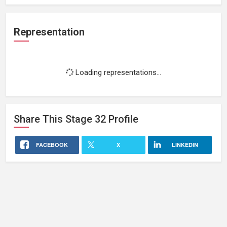
Representation
Loading representations...
Share This
Stage 32
Profile
FACEBOOK
X
LINKEDIN