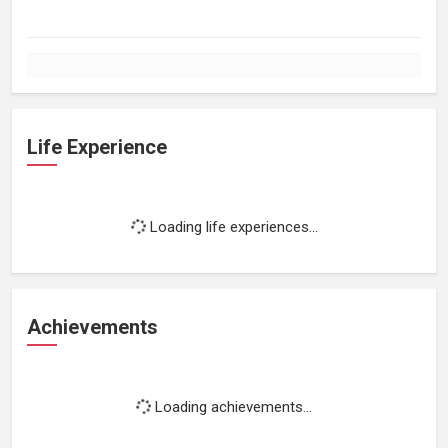
Life Experience
Loading life experiences...
Achievements
Loading achievements...