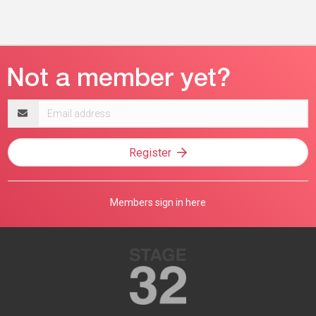
Email
address
Register
Members sign in here