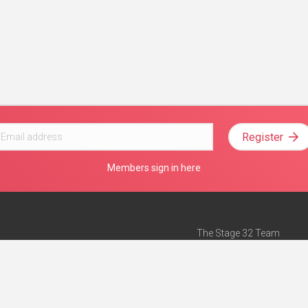
Register
Members sign in here
The Stage 32 Team
Mission Statement
e
Stage 32 Press
ch”
— Forbes
Advertise on Stage 32
Teach with Stage 32