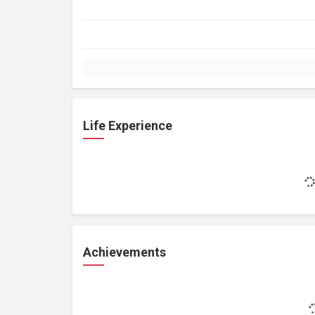
Life Experience
Achievements