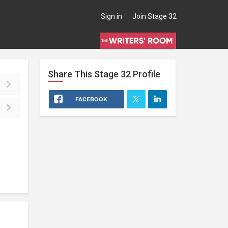
Sign in
Join Stage 32
Share This
Stage 32
Profile
FACEBOOK