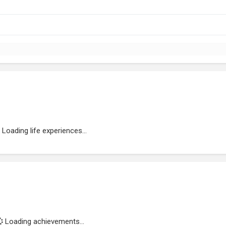
Loading life experiences...
Loading achievements...