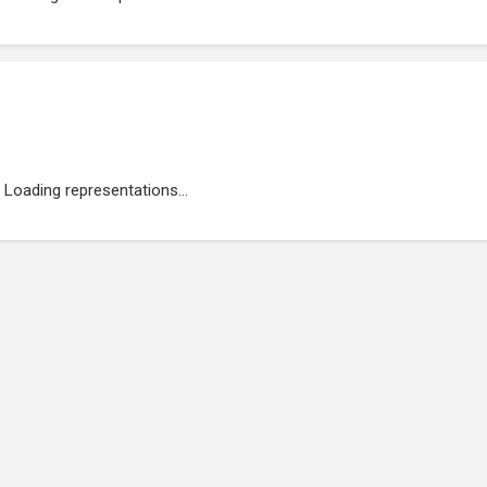
Loading representations...