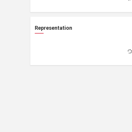
Representation