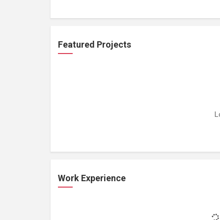
Featured Projects
L
Work Experience