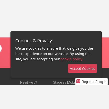
Cookies & Privacy
We use cookies to ensure that we give you the
best experience on our website. By using this
site, you are accepting our
cookie policy
Accept Cookies
Register / Log In
Need Help?
Stage 32 Mobile App
Terms of Use
NEW
Stage 32 Store
DMCA Notice
Privacy Policy
Contact Us