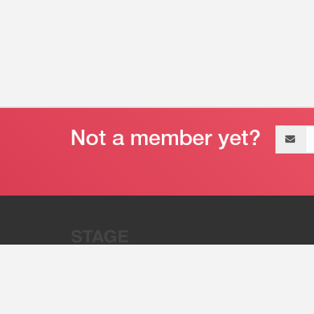
Email
address
“Stage 32 is A Global Powerhous
Combining Entertainment And Te