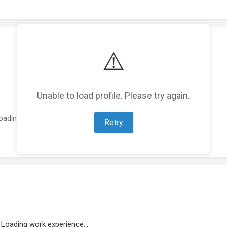
⚠️
Unable to load profile. Please try again.
oading featured projects...
Retry
Loading work experience...