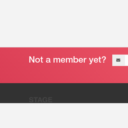
Email
address
“Stage 32 is A Global Powerhous
Combining Entertainment And Te