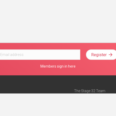
Register
Members sign in here
The Stage 32 Team
Mission Statement
e
Stage 32 Press
ch”
— Forbes
Advertise on Stage 32
Teach with Stage 32