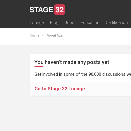
Lounge
Blog
Jobs
Education
Certification
All Lounges
Topic Descriptions
Trending Lounge Discussions
Introduce Yourself
Stage 32 Success Stories
Webinars
Classes
Labs
Certification
Contests
Acting
Animation
Authoring & Playwriti
Cinematography
Composing
Distribution
Filmmaking / Directin
Financing / Crowdfu
Post-Production
Producing
Screenwriting
Transmedia
Home
About Attar
You haven't made any posts yet
Get involved in some of the 90,000 discussions we
Go to Stage 32 Lounge