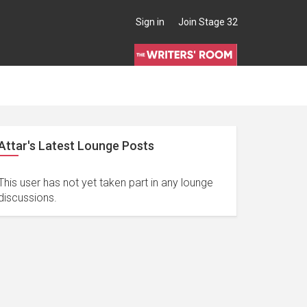
Sign in
Join Stage 32
Attar's Latest Lounge Posts
This user has not yet taken part in any lounge
discussions.