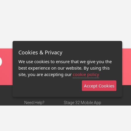
Cookies & Privacy
We use cookies to ensure that we give you the
best experience on our website. By using this
site, you are accepting our
cookie policy
Accept Cookies
Need Help?
Stage 32 Mobile App
Terms of Use
NEW
Stage 32 Store
DMCA Notice
Privacy Policy
Contact Us