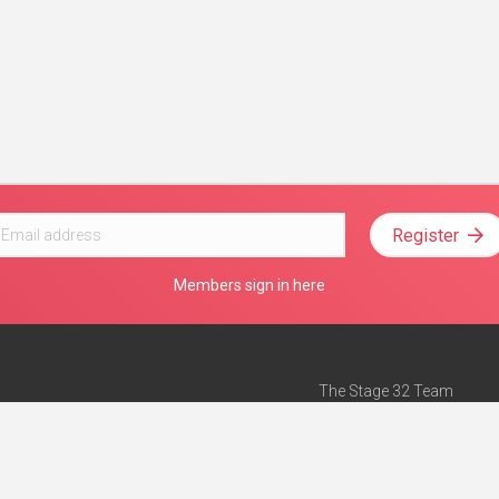
Register
Members sign in here
The Stage 32 Team
Mission Statement
e
Stage 32 Press
ch”
— Forbes
Advertise on Stage 32
Teach with Stage 32