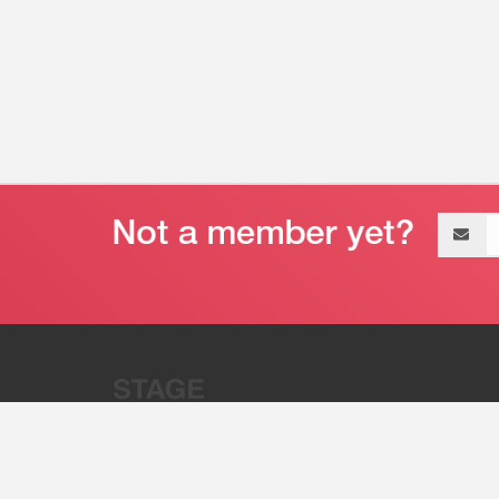
Email
address
“Stage 32 is A Global Powerhous
Combining Entertainment And Te