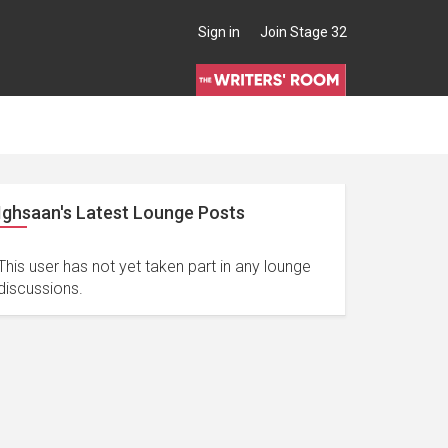
Sign in
Join Stage 32
Ighsaan's Latest Lounge Posts
This user has not yet taken part in any lounge
discussions.