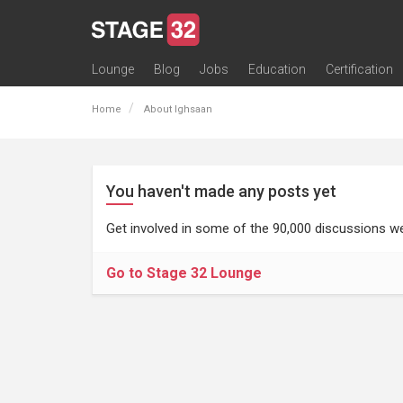
Lounge
Blog
Jobs
Education
Certification
All Lounges
Topic Descriptions
Trending Lounge Discussions
Introduce Yourself
Stage 32 Success Stories
Webinars
Classes
Labs
Certification
Contests
Acting
Animation
Authoring & Playwriti
Cinematography
Composing
Distribution
Filmmaking / Directin
Financing / Crowdfu
Post-Production
Producing
Screenwriting
Transmedia
Home
About Ighsaan
You haven't made any posts yet
Get involved in some of the 90,000 discussions we
Go to Stage 32 Lounge