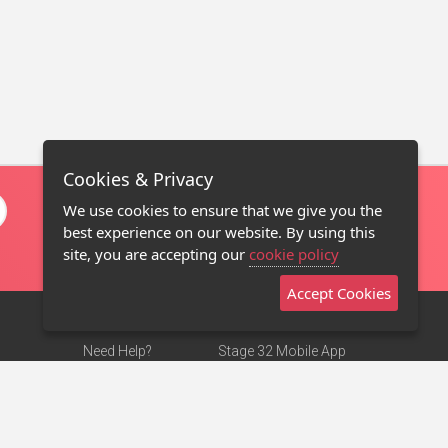
Cookies & Privacy
We use cookies to ensure that we give you the
best experience on our website. By using this
site, you are accepting our
cookie policy
Accept Cookies
Need Help?
Stage 32 Mobile App
Terms of Use
NEW
Stage 32 Store
DMCA Notice
Privacy Policy
Contact Us