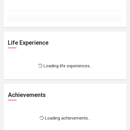
Life Experience
Loading life experiences...
Achievements
Loading achievements...