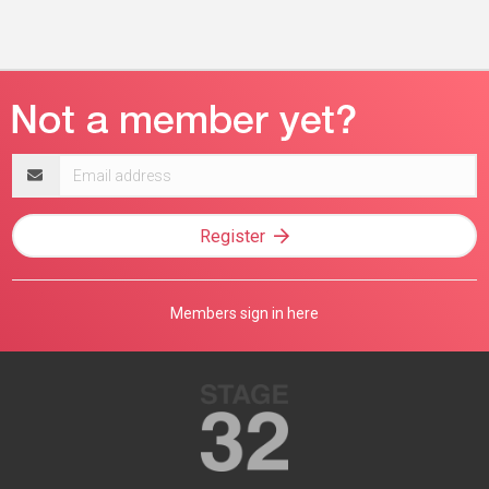
Email
address
Register
Members sign in here