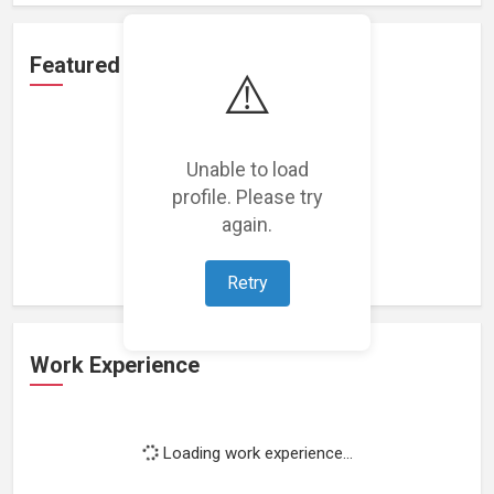
Featured Projects
⚠️
Unable to load
profile. Please try
Loading featured projects...
again.
Retry
Work Experience
Loading work experience...