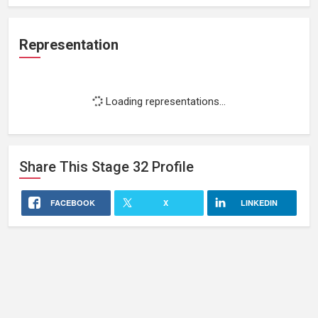
Representation
Loading representations...
Share This
Stage 32
Profile
FACEBOOK
X
LINKEDIN