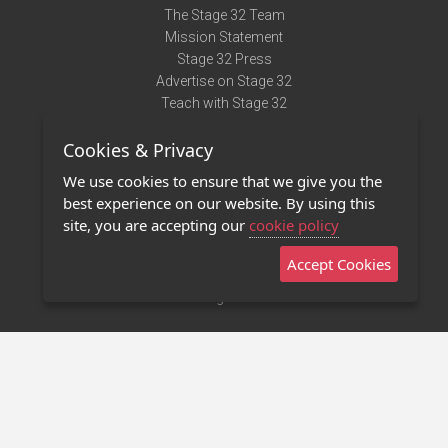
The Stage 32 Team
Mission Statement
Stage 32 Press
Advertise on Stage 32
Teach with Stage 32
Need Help?
Cookies & Privacy
Terms of Use
DMCA Notice
We use cookies to ensure that we give you the
Privacy Policy
best experience on our website. By using this
Contact Us
site, you are accepting our
cookie policy
Accept Cookies
Stage 32 Mobile App
NEW
Stage 32 Store
©2011 - 2026 Stage 32
Invite Your Creative Friends to Stage 32