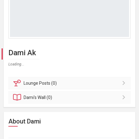
Dami Ak
Loading...
Lounge
Posts (0)
Dami's
Wall (0)
About Dami