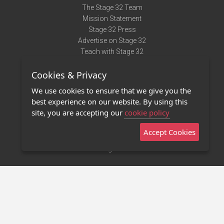
The Stage 32 Team
Mission Statement
Stage 32 Press
Advertise on Stage 32
Teach with Stage 32
Need Help?
Cookies & Privacy
Terms of Use
DMCA Notice
We use cookies to ensure that we give you the
Privacy Policy
best experience on our website. By using this
Contact Us
site, you are accepting our
cookie policy
Accept Cookies
Stage 32 Mobile App
NEW
Stage 32 Store
©2011 - 2026 Stage 32
Invite Your Creative Friends to Stage 32