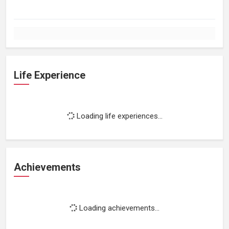
Life Experience
Loading life experiences...
Achievements
Loading achievements...