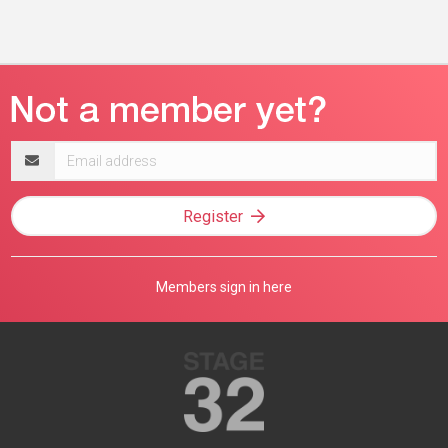
Email
address
Register
Members sign in here