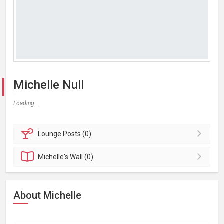
Michelle Null
Loading...
Lounge
Posts (0)
Michelle's
Wall (0)
About Michelle