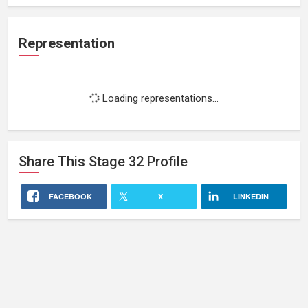
Representation
Loading representations...
Share This
Stage 32
Profile
FACEBOOK
X
LINKEDIN