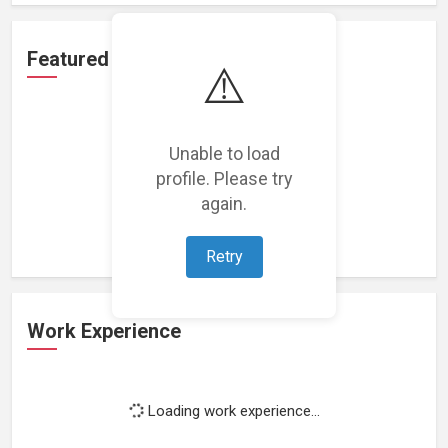
Featured Projects
⚠️
Unable to load
profile. Please try
Loading featured projects...
again.
Retry
Work Experience
Loading work experience...