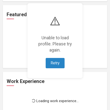
Featured Projects
⚠️
Unable to load
profile. Please try
Loading featured projects...
again.
Retry
Work Experience
Loading work experience...