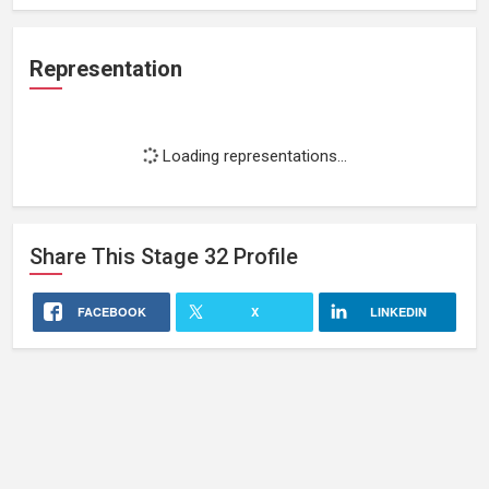
Representation
Loading representations...
Share This
Stage 32
Profile
FACEBOOK
X
LINKEDIN