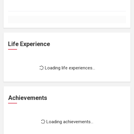
Life Experience
Loading life experiences...
Achievements
Loading achievements...