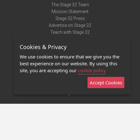
The Stage 32 Team
Mission Statement
Stage 32 Press
Advertise on Stage 32
Teach with Stage 32
Need Help?
Cookies & Privacy
Terms of Use
DMCA Notice
We use cookies to ensure that we give you the
Privacy Policy
best experience on our website. By using this
Contact Us
site, you are accepting our
cookie policy
Accept Cookies
Stage 32 Mobile App
NEW
Stage 32 Store
©2011 - 2026 Stage 32
Invite Your Creative Friends to Stage 32