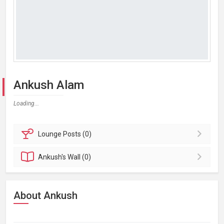
Ankush Alam
Loading...
Lounge
Posts (0)
Ankush's
Wall (0)
About Ankush