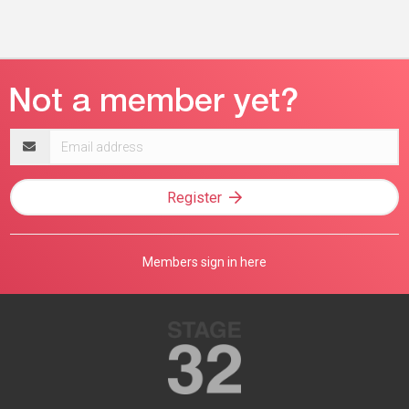
Email
address
Register
Members sign in here