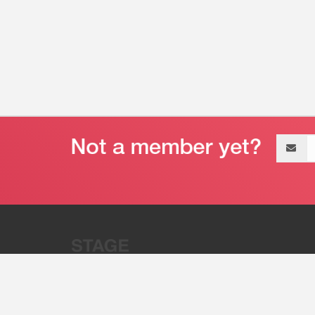
Email
address
“Stage 32 is A Global Powerhous
Combining Entertainment And Te