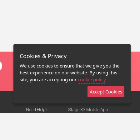
Cookies & Privacy
We use cookies to ensure that we give you the
best experience on our website. By using this
site, you are accepting our
cookie policy
Accept Cookies
Need Help?
Stage 32 Mobile App
Terms of Use
NEW
Stage 32 Store
DMCA Notice
Privacy Policy
Contact Us