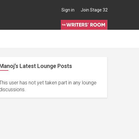
Sign in
Join Stage 32
Manoj's Latest Lounge Posts
This user has not yet taken part in any lounge
discussions.