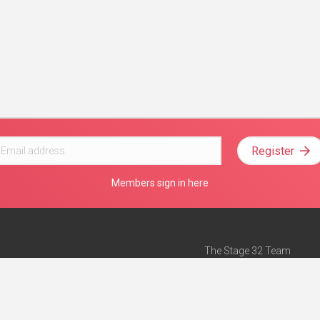
Register
Members sign in here
The Stage 32 Team
Mission Statement
e
Stage 32 Press
ch”
— Forbes
Advertise on Stage 32
Teach with Stage 32