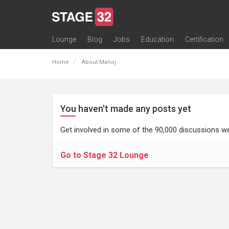
Lounge
Blog
Jobs
Education
Certification
All Lounges
Topic Descriptions
Trending Lounge Discussions
Introduce Yourself
Stage 32 Success Stories
Webinars
Classes
Labs
Certification
Contests
Acting
Animation
Authoring & Playwriti
Cinematography
Composing
Distribution
Filmmaking / Directin
Financing / Crowdfu
Post-Production
Producing
Screenwriting
Transmedia
Home
About Manoj
You haven't made any posts yet
Get involved in some of the 90,000 discussions we
Go to Stage 32 Lounge