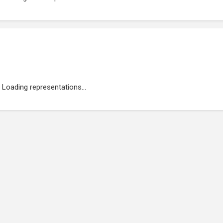
Loading representations...