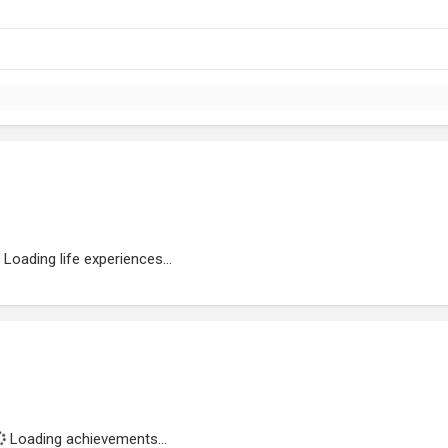
Loading life experiences...
Loading achievements...