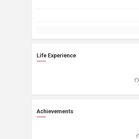
Life Experience
Achievements