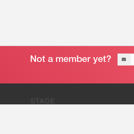
Email
address
“Stage 32 is A Global Powerhous
Combining Entertainment And Te