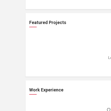
Featured Projects
L
Work Experience