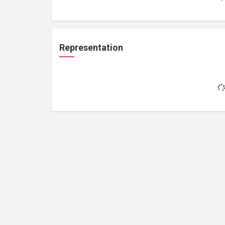
Representation