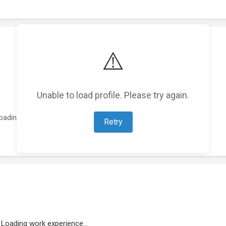
⚠️
Unable to load profile. Please try again.
oading featured projects...
Retry
Loading work experience...