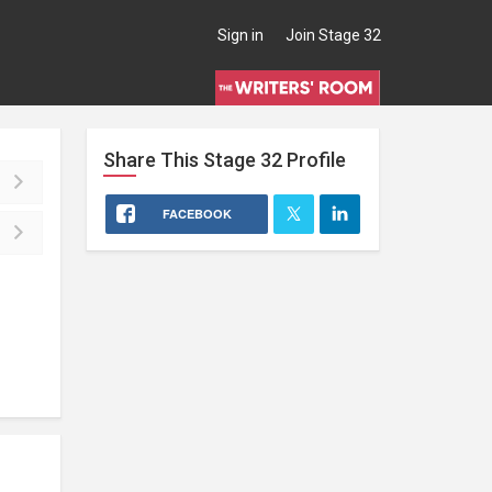
Sign in
Join Stage 32
Share This
Stage 32
Profile
FACEBOOK