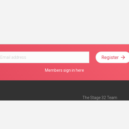
Register
Members sign in here
The Stage 32 Team
Mission Statement
e
Stage 32 Press
ch”
— Forbes
Advertise on Stage 32
Teach with Stage 32