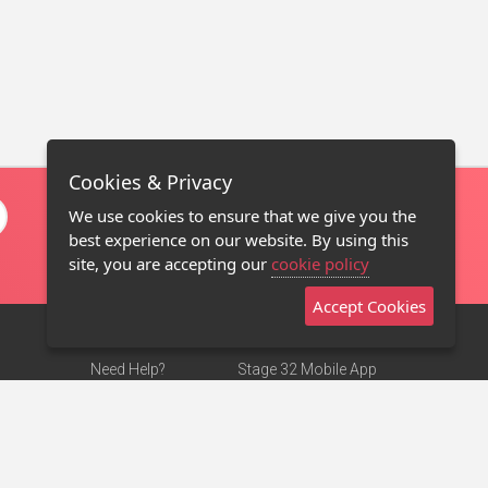
Cookies & Privacy
We use cookies to ensure that we give you the
best experience on our website. By using this
site, you are accepting our
cookie policy
Accept Cookies
Need Help?
Stage 32 Mobile App
Terms of Use
NEW
Stage 32 Store
DMCA Notice
Privacy Policy
Contact Us