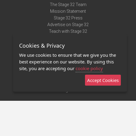
The Stage 32 Team
Mission Statement
Stage 32 Press
Advertise on Stage 32
Teach with Stage 32
Need Help?
Cookies & Privacy
Terms of Use
DMCA Notice
We use cookies to ensure that we give you the
Privacy Policy
best experience on our website. By using this
Contact Us
site, you are accepting our
cookie policy
Accept Cookies
Stage 32 Mobile App
NEW
Stage 32 Store
©2011 - 2026 Stage 32
Invite Your Creative Friends to Stage 32