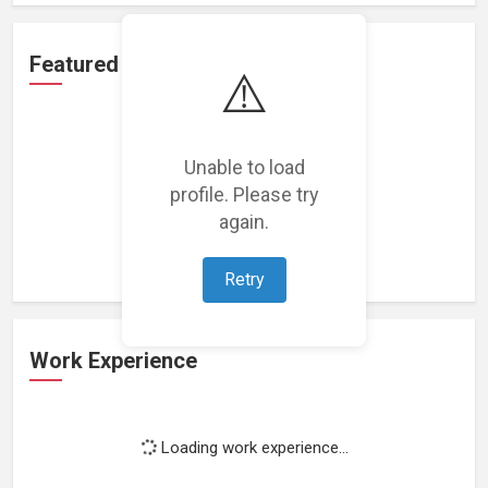
Featured Projects
⚠️
Unable to load
profile. Please try
Loading featured projects...
again.
Retry
Work Experience
Loading work experience...