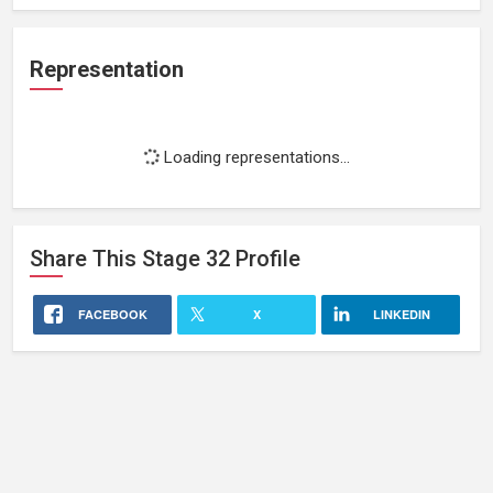
Representation
Loading representations...
Share This
Stage 32
Profile
FACEBOOK
X
LINKEDIN