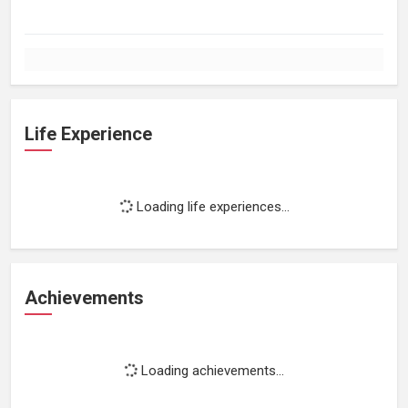
Life Experience
Loading life experiences...
Achievements
Loading achievements...