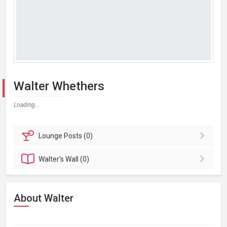
Walter Whethers
Loading...
Lounge
Posts (0)
Walter's
Wall (0)
About Walter