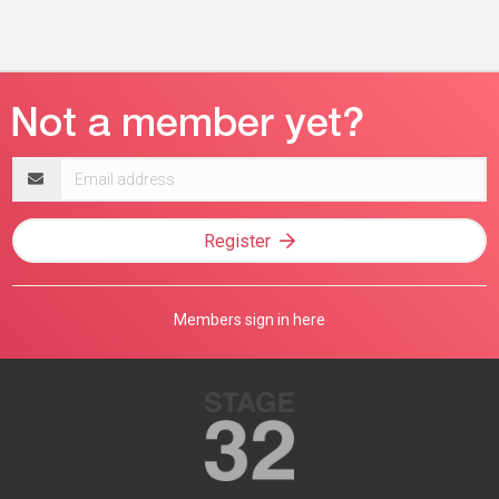
Email
address
Register
Members sign in here