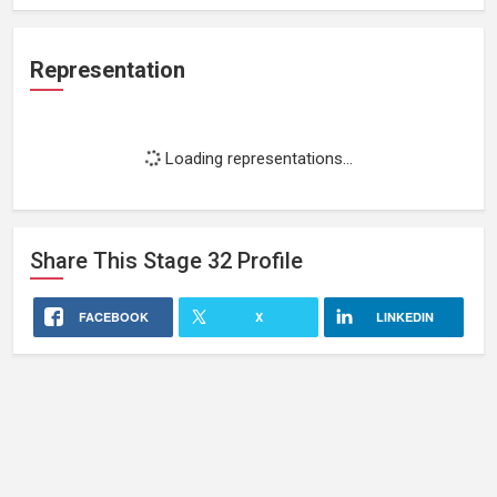
Representation
Loading representations...
Share This
Stage 32
Profile
FACEBOOK
X
LINKEDIN