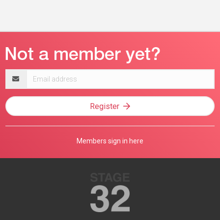
Email
address
Register
Members sign in here