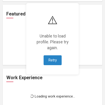
Featured Projects
⚠️
Unable to load
profile. Please try
Loading featured projects...
again.
Retry
Work Experience
Loading work experience...