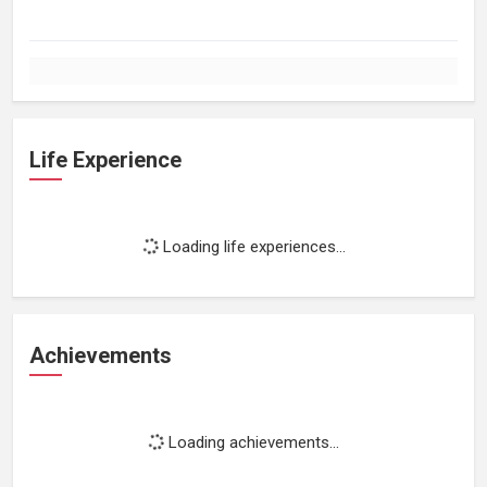
Life Experience
Loading life experiences...
Achievements
Loading achievements...