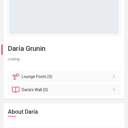
Daría Grunin
Loading...
Lounge
Posts (0)
Daría's
Wall (0)
About Daría