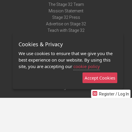
The Stage 32 Team
Mission Statement
Stage 32 Press
Advertise on Stage 32
Teach with Stage 32
Need Help?
Cookies & Privacy
Terms of Use
DMCA Notice
We use cookies to ensure that we give you the
Privacy Policy
best experience on our website. By using this
Contact Us
site, you are accepting our
cookie policy
Accept Cookies
Stage 32 Mobile App
NEW
Stage 32 Store
Register / Log In
©2011 - 2026 Stage 32
Invite Your Creative Friends to Stage 32