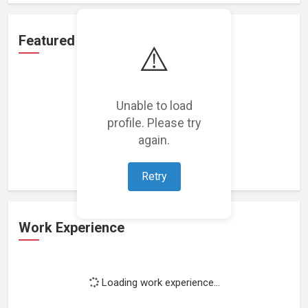
Featured Projects
⚠️
Unable to load
profile. Please try
Loading featured projects...
again.
Retry
Work Experience
Loading work experience...