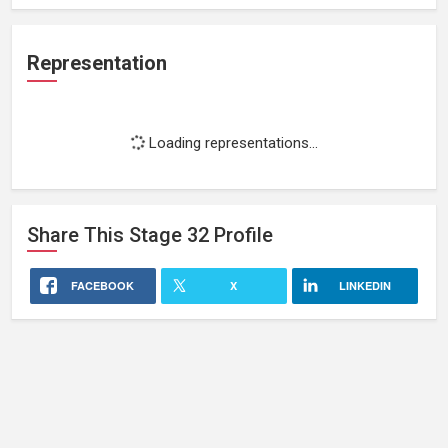
Representation
Loading representations...
Share This
Stage 32
Profile
FACEBOOK
X
LINKEDIN