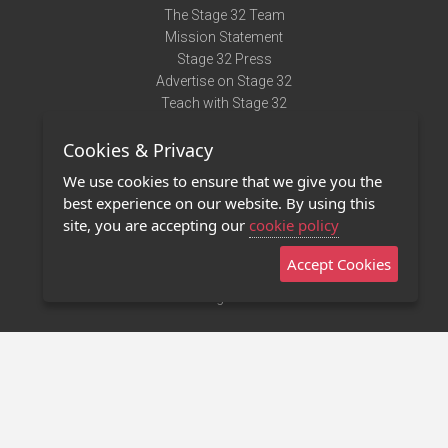
The Stage 32 Team
Mission Statement
Stage 32 Press
Advertise on Stage 32
Teach with Stage 32
Need Help?
Cookies & Privacy
Terms of Use
DMCA Notice
We use cookies to ensure that we give you the
Privacy Policy
best experience on our website. By using this
Contact Us
site, you are accepting our
cookie policy
Accept Cookies
Stage 32 Mobile App
NEW
Stage 32 Store
©2011 - 2026 Stage 32
Invite Your Creative Friends to Stage 32