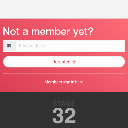
Email
address
Register
Members sign in here