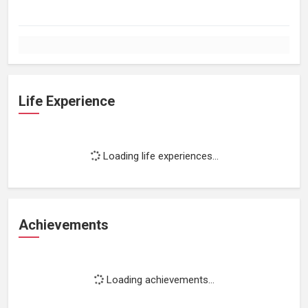
Life Experience
Loading life experiences...
Achievements
Loading achievements...