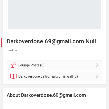
Darkoverdose.69@gmail.com Null
Loading...
Lounge
Posts (0)
Darkoverdose.69@gmail.com's
Wall (0)
About Darkoverdose.69@gmail.com