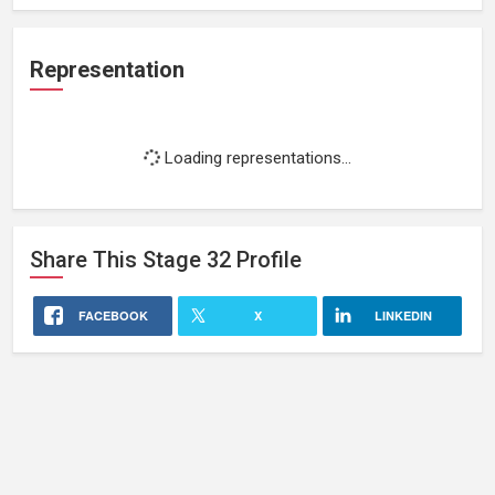
Representation
Loading representations...
Share This
Stage 32
Profile
FACEBOOK
X
LINKEDIN