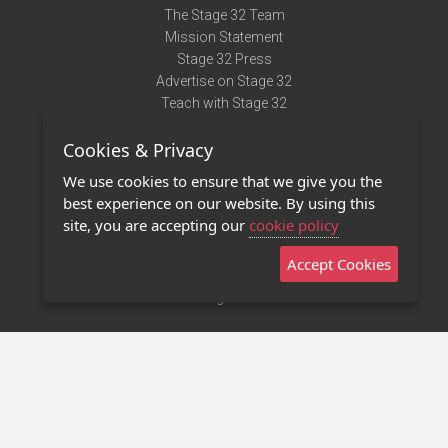
The Stage 32 Team
Mission Statement
Stage 32 Press
Advertise on Stage 32
Teach with Stage 32
Need Help?
Cookies & Privacy
Terms of Use
DMCA Notice
We use cookies to ensure that we give you the
Privacy Policy
best experience on our website. By using this
Contact Us
site, you are accepting our
cookie policy
Accept Cookies
Stage 32 Mobile App
NEW
Stage 32 Store
©2011 - 2026 Stage 32
Invite Your Creative Friends to Stage 32