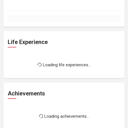
Life Experience
Loading life experiences...
Achievements
Loading achievements...