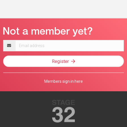
Email
address
Register
Members sign in here