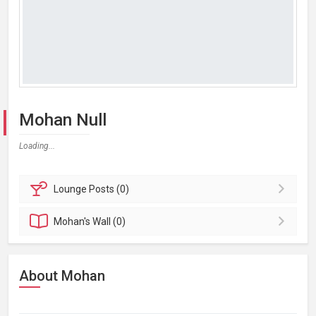
Mohan Null
Loading...
Lounge
Posts (0)
Mohan's
Wall (0)
About Mohan