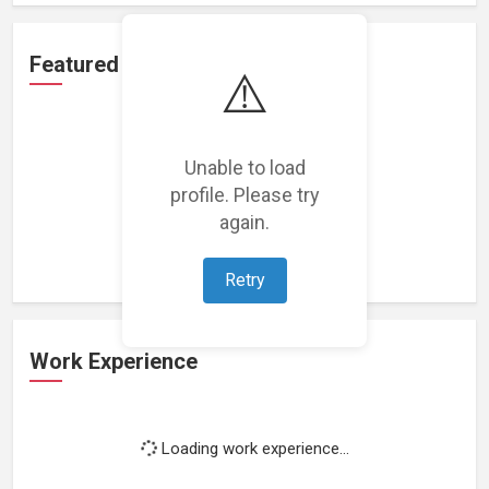
Featured Projects
⚠️
Unable to load
profile. Please try
Loading featured projects...
again.
Retry
Work Experience
Loading work experience...