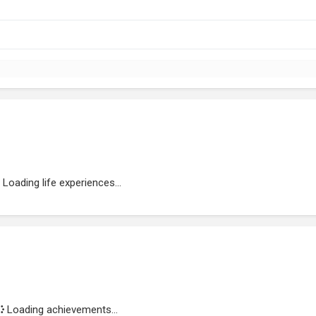
Loading life experiences...
Loading achievements...