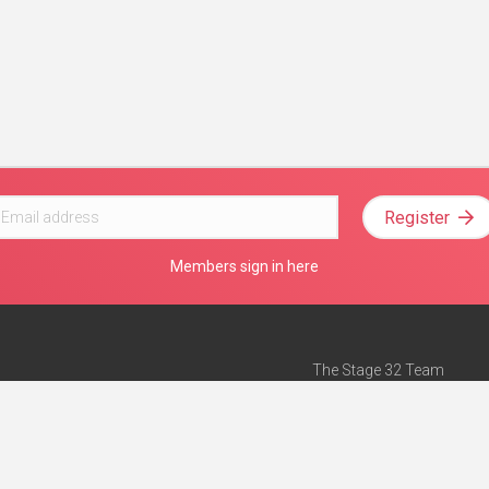
Register
Members sign in here
The Stage 32 Team
Mission Statement
e
Stage 32 Press
ch”
— Forbes
Advertise on Stage 32
Teach with Stage 32