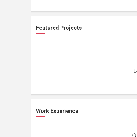
Featured Projects
L
Work Experience