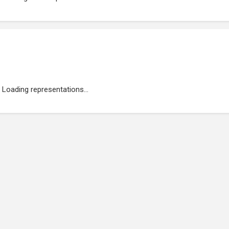
Loading representations...