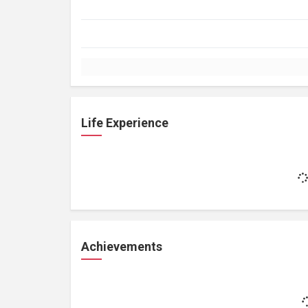
Life Experience
Achievements