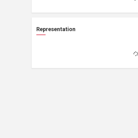
Representation