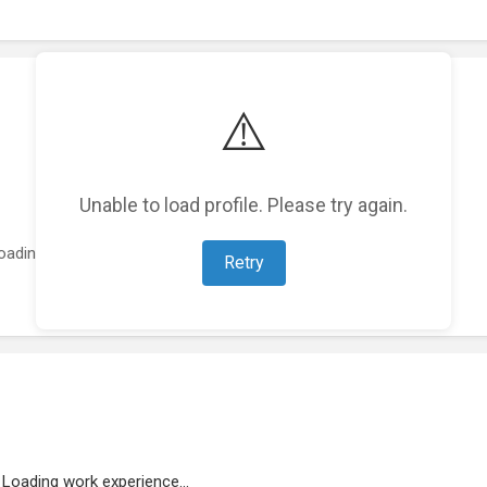
⚠️
Unable to load profile. Please try again.
oading featured projects...
Retry
Loading work experience...