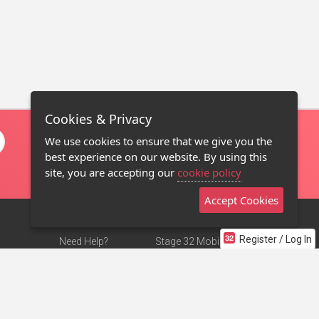
Cookies & Privacy
We use cookies to ensure that we give you the
best experience on our website. By using this
site, you are accepting our
cookie policy
Accept Cookies
Register / Log In
Need Help?
Stage 32 Mobile App
Terms of Use
NEW
Stage 32 Store
DMCA Notice
Privacy Policy
Contact Us