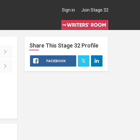
Sign in
Join Stage 32
Share This
Stage 32
Profile
FACEBOOK