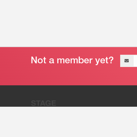
Email
address
“Stage 32 is A Global Powerhous
Combining Entertainment And Te