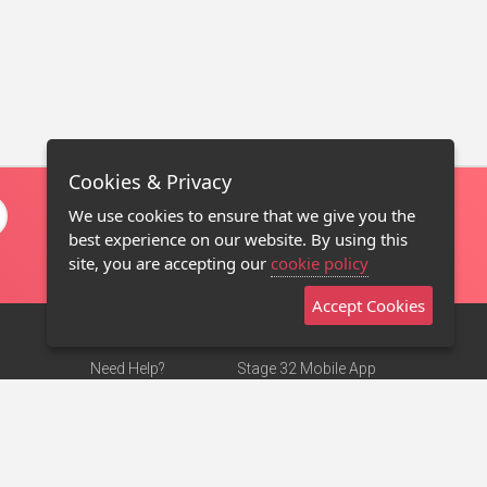
Cookies & Privacy
We use cookies to ensure that we give you the
best experience on our website. By using this
site, you are accepting our
cookie policy
Accept Cookies
Need Help?
Stage 32 Mobile App
Terms of Use
NEW
Stage 32 Store
DMCA Notice
Privacy Policy
Contact Us