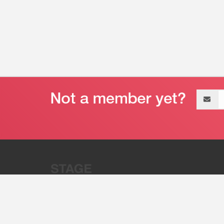
Email
address
“Stage 32 is A Global Powerhous
Combining Entertainment And Te