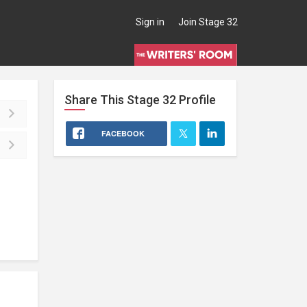
Sign in
Join Stage 32
Share This
Stage 32
Profile
FACEBOOK