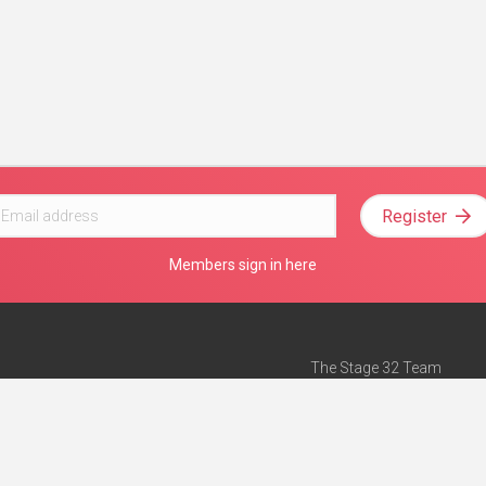
Register
Members sign in here
The Stage 32 Team
Mission Statement
e
Stage 32 Press
ch”
— Forbes
Advertise on Stage 32
Teach with Stage 32