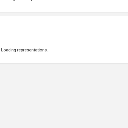
Loading representations...