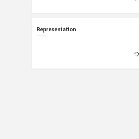
Representation