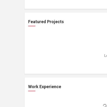
Featured Projects
L
Work Experience