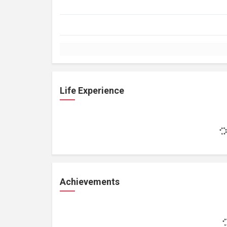
Life Experience
Achievements