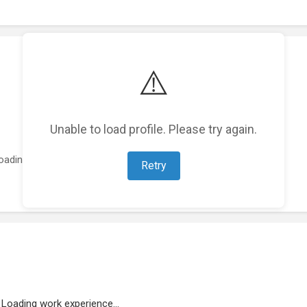
⚠️
Unable to load profile. Please try again.
oading featured projects...
Retry
Loading work experience...