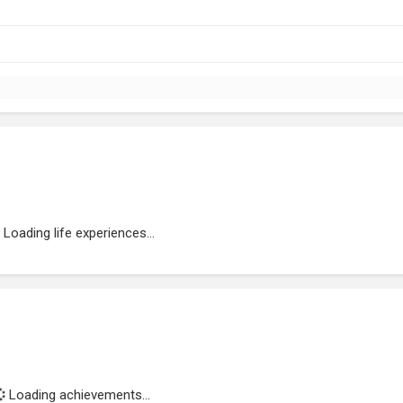
Loading life experiences...
Loading achievements...