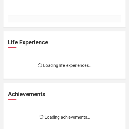
Life Experience
Loading life experiences...
Achievements
Loading achievements...