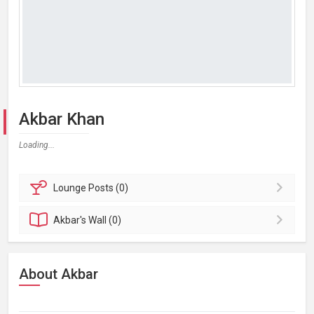
Akbar Khan
Loading...
Lounge
Posts (0)
Akbar's
Wall (0)
About Akbar