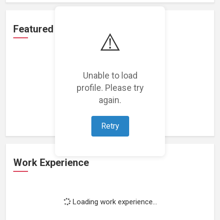
Featured Projects
⚠️
Unable to load
profile. Please try
Loading featured projects...
again.
Retry
Work Experience
Loading work experience...