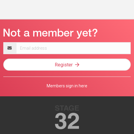
Email
address
Register
Members sign in here