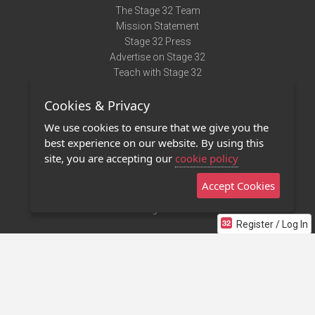
The Stage 32 Team
Mission Statement
Stage 32 Press
Advertise on Stage 32
Teach with Stage 32
Need Help?
Cookies & Privacy
Terms of Use
DMCA Notice
We use cookies to ensure that we give you the
Privacy Policy
best experience on our website. By using this
Contact Us
site, you are accepting our
cookie policy
Accept Cookies
Stage 32 Mobile App
NEW
Stage 32 Store
Register / Log In
©2011 - 2026 Stage 32
Invite Your Creative Friends to Stage 32