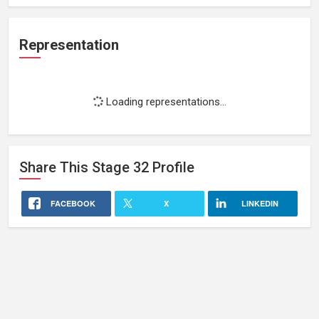
Representation
Loading representations...
Share This
Stage 32
Profile
FACEBOOK
X
LINKEDIN