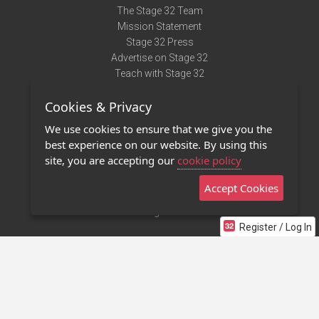
The Stage 32 Team
Mission Statement
Stage 32 Press
Advertise on Stage 32
Teach with Stage 32
Need Help?
Cookies & Privacy
Terms of Use
DMCA Notice
We use cookies to ensure that we give you the
Privacy Policy
best experience on our website. By using this
Contact Us
site, you are accepting our
cookie policy
Accept Cookies
Stage 32 Mobile App
NEW
Stage 32 Store
Register / Log In
©2011 - 2026 Stage 32
Invite Your Creative Friends to Stage 32