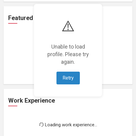
Featured Projects
⚠️
Unable to load
profile. Please try
Loading featured projects...
again.
Retry
Work Experience
Loading work experience...