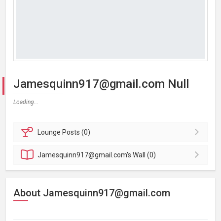
Jamesquinn917@gmail.com Null
Loading...
Lounge
Posts (0)
Jamesquinn917@gmail.com's
Wall (0)
About Jamesquinn917@gmail.com