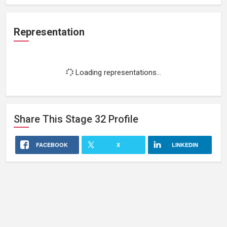
Representation
Loading representations...
Share This
Stage 32
Profile
FACEBOOK
X
LINKEDIN