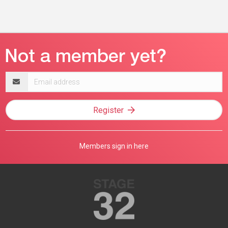
Email
address
Register
Members sign in here