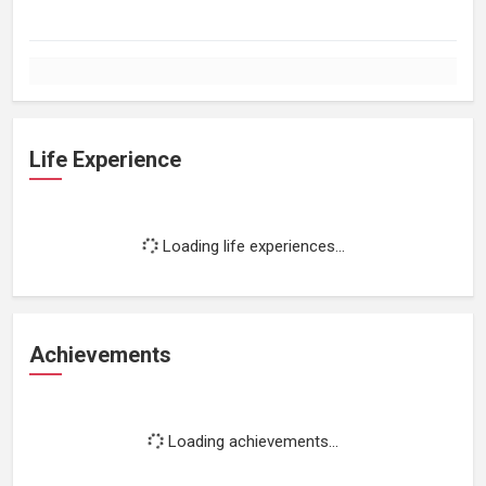
Life Experience
Loading life experiences...
Achievements
Loading achievements...