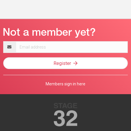
Email
address
Register
Members sign in here