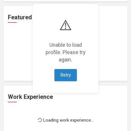
Featured Projects
⚠️
Unable to load
profile. Please try
Loading featured projects...
again.
Retry
Work Experience
Loading work experience...