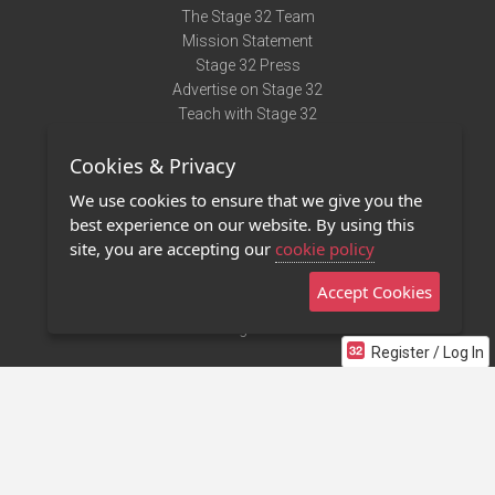
The Stage 32 Team
Mission Statement
Stage 32 Press
Advertise on Stage 32
Teach with Stage 32
Need Help?
Cookies & Privacy
Terms of Use
DMCA Notice
We use cookies to ensure that we give you the
Privacy Policy
best experience on our website. By using this
Contact Us
site, you are accepting our
cookie policy
Accept Cookies
Stage 32 Mobile App
NEW
Stage 32 Store
Register / Log In
©2011 - 2026 Stage 32
Invite Your Creative Friends to Stage 32