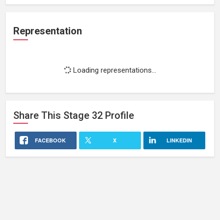
Representation
Loading representations...
Share This
Stage 32
Profile
FACEBOOK
X
LINKEDIN