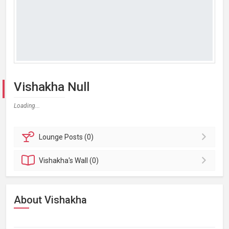
Vishakha Null
Loading...
Lounge
Posts (0)
Vishakha's
Wall (0)
About Vishakha