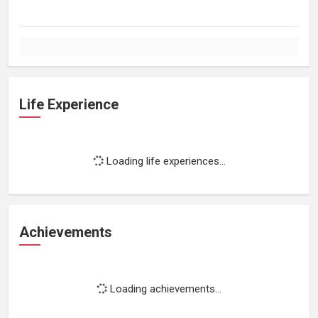
Life Experience
Loading life experiences...
Achievements
Loading achievements...