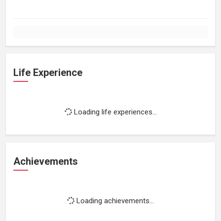
Life Experience
Loading life experiences...
Achievements
Loading achievements...