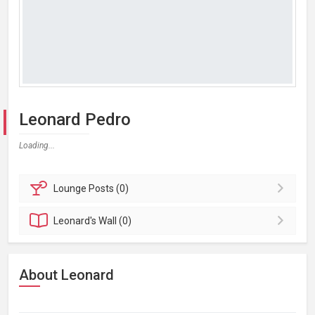
Leonard Pedro
Loading...
Lounge
Posts (0)
Leonard's
Wall (0)
About Leonard