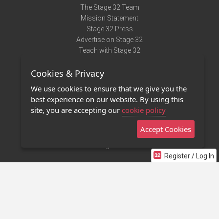
The Stage 32 Team
Mission Statement
Stage 32 Press
Advertise on Stage 32
Teach with Stage 32
Need Help?
Cookies & Privacy
Terms of Use
DMCA Notice
We use cookies to ensure that we give you the
Privacy Policy
best experience on our website. By using this
Contact Us
site, you are accepting our
cookie policy
Accept Cookies
Stage 32 Mobile App
NEW
Stage 32 Store
Register / Log In
©2011 - 2026 Stage 32
Invite Your Creative Friends to Stage 32