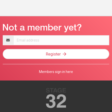
Email
address
Register
Members sign in here