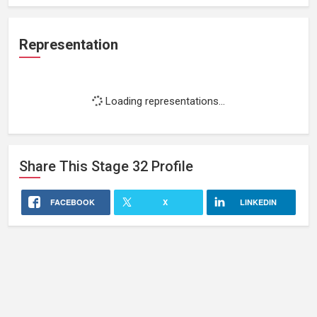
Representation
Loading representations...
Share This
Stage 32
Profile
FACEBOOK
X
LINKEDIN