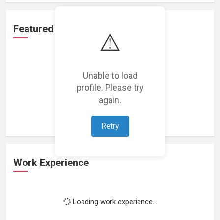
Featured Projects
⚠️
Unable to load
profile. Please try
Loading featured projects...
again.
Retry
Work Experience
Loading work experience...