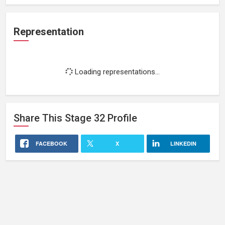
Representation
Loading representations...
Share This
Stage 32
Profile
FACEBOOK
X
LINKEDIN