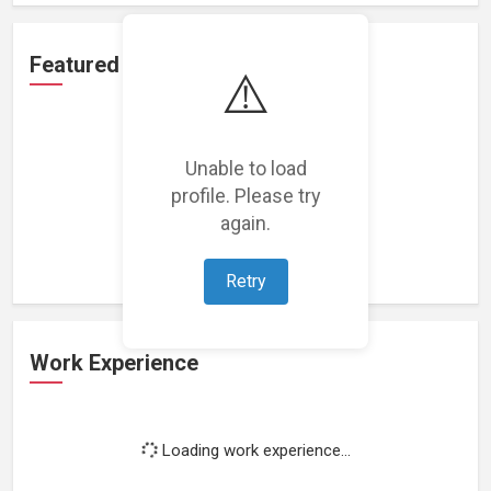
Featured Projects
⚠️
Unable to load
profile. Please try
Loading featured projects...
again.
Retry
Work Experience
Loading work experience...