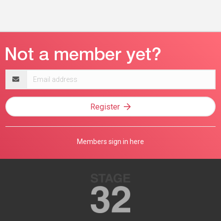
Email
address
Register
Members sign in here