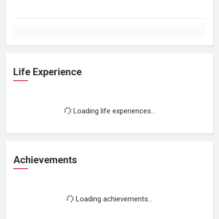
Life Experience
Loading life experiences...
Achievements
Loading achievements...