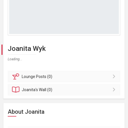
Joanita Wyk
Loading...
Lounge
Posts (0)
Joanita's
Wall (0)
About Joanita