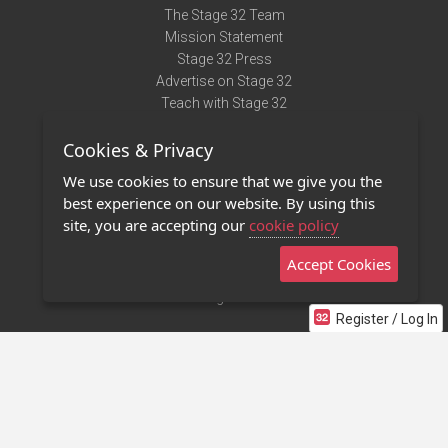
The Stage 32 Team
Mission Statement
Stage 32 Press
Advertise on Stage 32
Teach with Stage 32
Need Help?
Cookies & Privacy
Terms of Use
DMCA Notice
We use cookies to ensure that we give you the
Privacy Policy
best experience on our website. By using this
Contact Us
site, you are accepting our
cookie policy
Accept Cookies
Stage 32 Mobile App
NEW
Stage 32 Store
Register / Log In
©2011 - 2026 Stage 32
Invite Your Creative Friends to Stage 32