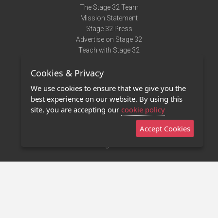
The Stage 32 Team
Mission Statement
Stage 32 Press
Advertise on Stage 32
Teach with Stage 32
Need Help?
Cookies & Privacy
Terms of Use
DMCA Notice
We use cookies to ensure that we give you the
Privacy Policy
best experience on our website. By using this
Contact Us
site, you are accepting our
cookie policy
Accept Cookies
Stage 32 Mobile App
NEW
Stage 32 Store
©2011 - 2026 Stage 32
Invite Your Creative Friends to Stage 32