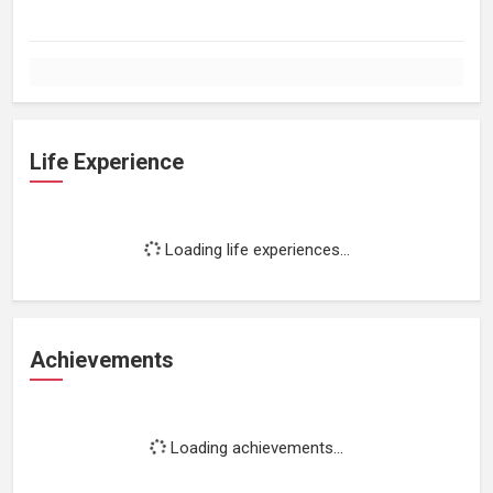
Life Experience
Loading life experiences...
Achievements
Loading achievements...