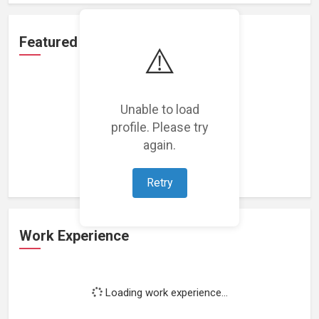
Featured Projects
⚠️
Unable to load
profile. Please try
Loading featured projects...
again.
Retry
Work Experience
Loading work experience...