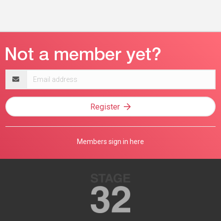
Email
address
Register
Members sign in here