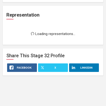
Representation
Loading representations...
Share This
Stage 32
Profile
FACEBOOK
X
LINKEDIN