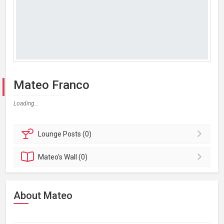
Mateo Franco
Loading...
Lounge
Posts (0)
Mateo's
Wall (0)
About Mateo