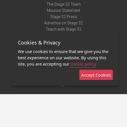
The Stage 32 Team
Mission Statement
Stage 32 Press
Advertise on Stage 32
Teach with Stage 32
Need Help?
Cookies & Privacy
Terms of Use
DMCA Notice
We use cookies to ensure that we give you the
Privacy Policy
best experience on our website. By using this
Contact Us
site, you are accepting our
cookie policy
Accept Cookies
Stage 32 Mobile App
NEW
Stage 32 Store
©2011 - 2026 Stage 32
Invite Your Creative Friends to Stage 32