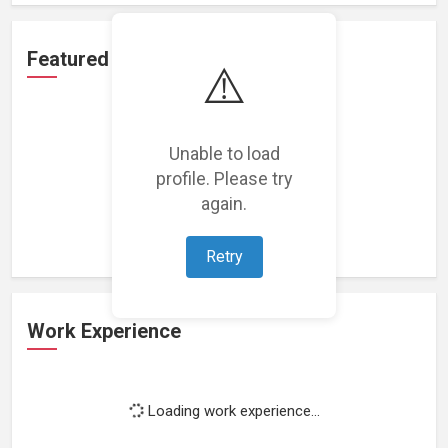
Featured Projects
⚠️
Unable to load
profile. Please try
Loading featured projects...
again.
Retry
Work Experience
Loading work experience...