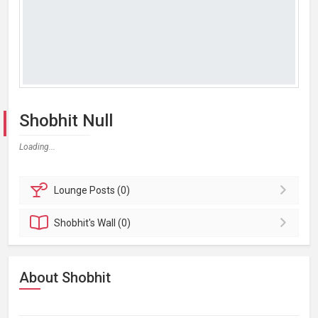
Shobhit Null
Loading...
Lounge
Posts (0)
Shobhit's
Wall (0)
About Shobhit