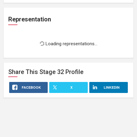
Representation
Loading representations...
Share This
Stage 32
Profile
FACEBOOK
X
LINKEDIN