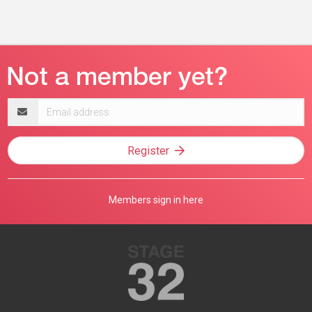
Email
address
Register
Members sign in here