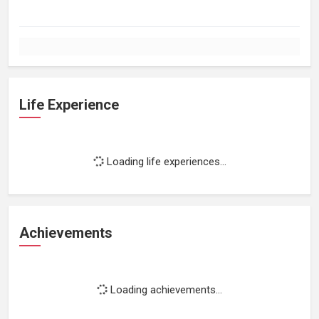
Life Experience
Loading life experiences...
Achievements
Loading achievements...