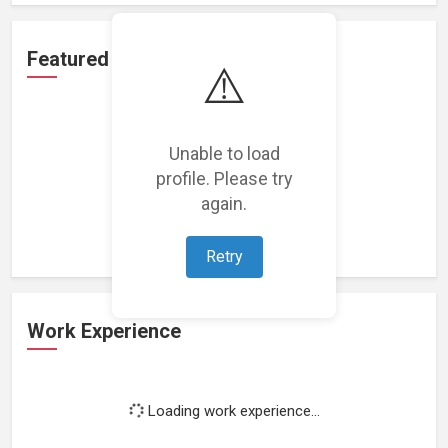
Featured Projects
⚠️
Unable to load
profile. Please try
Loading featured projects...
again.
Retry
Work Experience
Loading work experience...