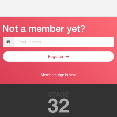
Email
address
Register
Members sign in here