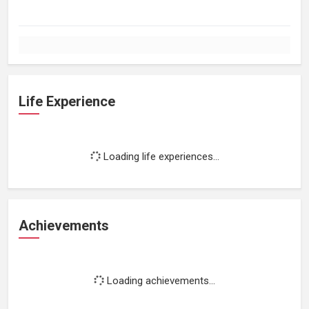
Life Experience
Loading life experiences...
Achievements
Loading achievements...