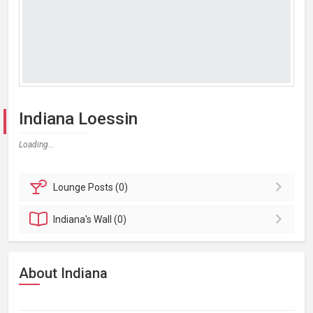
Indiana Loessin
Loading...
Lounge
Posts (0)
Indiana's
Wall (0)
About Indiana