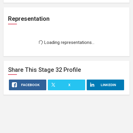
Representation
Loading representations...
Share This
Stage 32
Profile
FACEBOOK
X
LINKEDIN