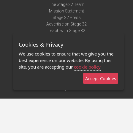
The Stage 32 Team
Mission Statement
Stage 32 Press
Advertise on Stage 32
Teach with Stage 32
Need Help?
Cookies & Privacy
Terms of Use
DMCA Notice
We use cookies to ensure that we give you the
Privacy Policy
best experience on our website. By using this
Contact Us
site, you are accepting our
cookie policy
Accept Cookies
Stage 32 Mobile App
NEW
Stage 32 Store
©2011 - 2026 Stage 32
Invite Your Creative Friends to Stage 32