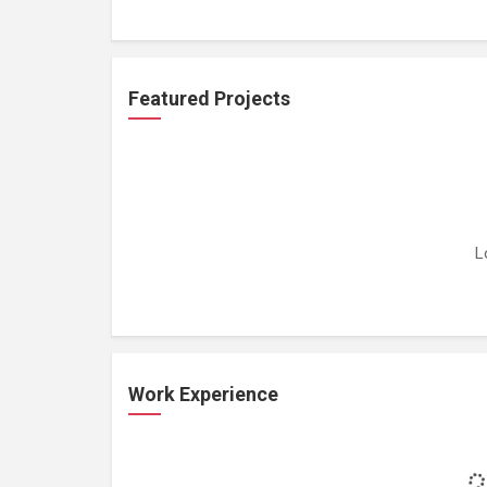
Featured Projects
L
Work Experience