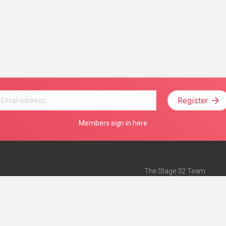
Register
Members sign in here
The Stage 32 Team
Mission Statement
e
Stage 32 Press
ch”
— Forbes
Advertise on Stage 32
Teach with Stage 32