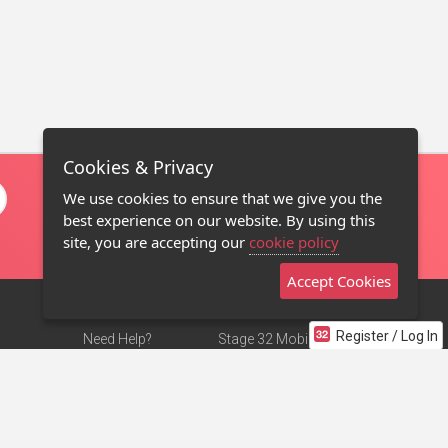
Cookies & Privacy
We use cookies to ensure that we give you the
best experience on our website. By using this
site, you are accepting our
cookie policy
Accept Cookies
Register / Log In
Need Help?
Stage 32 Mobile App
Terms of Use
NEW
Stage 32 Store
DMCA Notice
Privacy Policy
Contact Us