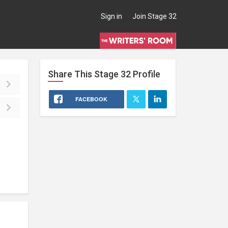
Sign in
Join Stage 32
Share This
Stage 32
Profile
FACEBOOK