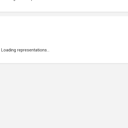
Loading representations...