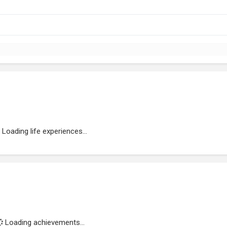
Loading life experiences...
Loading achievements...