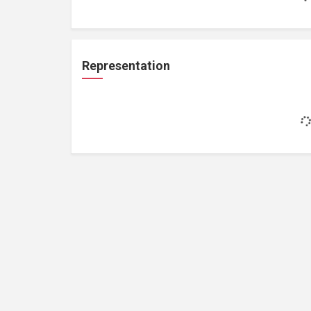
Representation