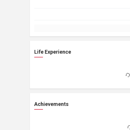
Life Experience
Achievements