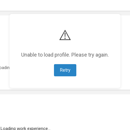
⚠️
Unable to load profile. Please try again.
oading featured projects...
Retry
Loading work experience...