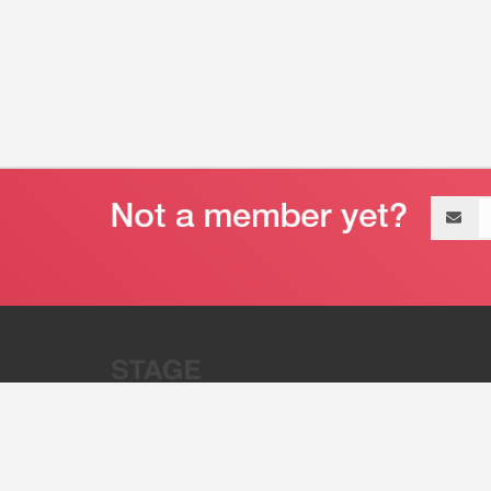
Email
address
“Stage 32 is A Global Powerhous
Combining Entertainment And Te