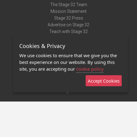
The Stage 32 Team
Mission Statement
Stage 32 Press
Advertise on Stage 32
Teach with Stage 32
Need Help?
Cookies & Privacy
Terms of Use
DMCA Notice
We use cookies to ensure that we give you the
Privacy Policy
best experience on our website. By using this
Contact Us
site, you are accepting our
cookie policy
Accept Cookies
Stage 32 Mobile App
NEW
Stage 32 Store
©2011 - 2026 Stage 32
Invite Your Creative Friends to Stage 32