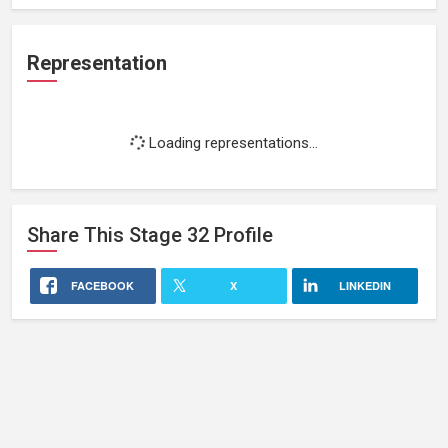
Representation
Loading representations...
Share This
Stage 32
Profile
FACEBOOK
X
LINKEDIN