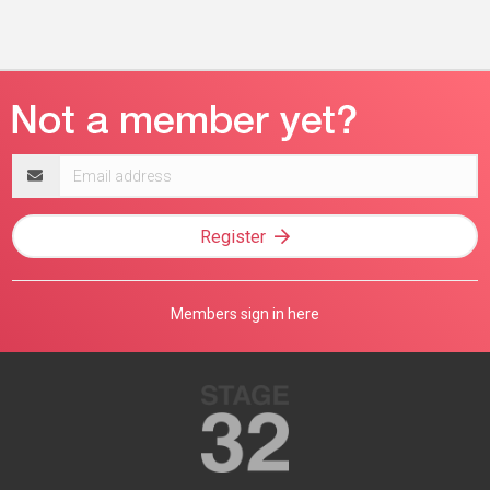
Email
address
Register
Members sign in here