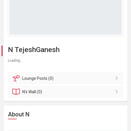
N TejeshGanesh
Loading...
Lounge
Posts (0)
N's
Wall (0)
About N