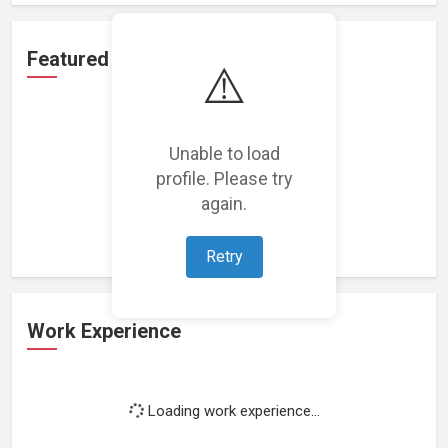
Featured Projects
⚠️
Unable to load
profile. Please try
Loading featured projects...
again.
Retry
Work Experience
Loading work experience...