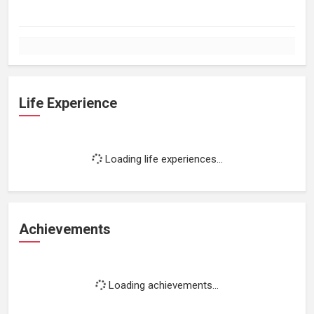
Life Experience
Loading life experiences...
Achievements
Loading achievements...