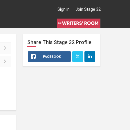
Sign in
Join Stage 32
Share This
Stage 32
Profile
FACEBOOK