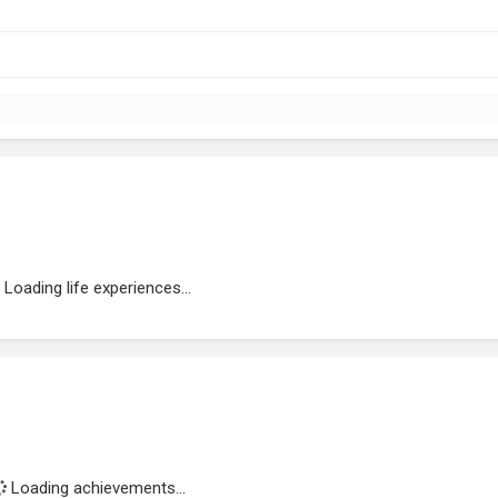
Loading life experiences...
Loading achievements...