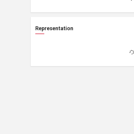
Representation