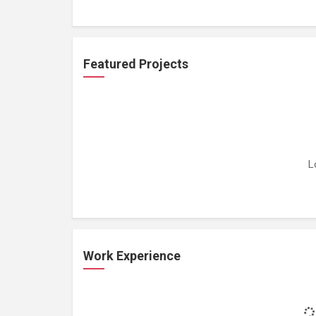
Featured Projects
L
Work Experience