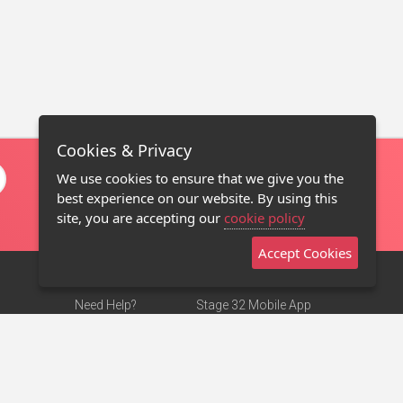
Cookies & Privacy
We use cookies to ensure that we give you the
best experience on our website. By using this
site, you are accepting our
cookie policy
Accept Cookies
Need Help?
Stage 32 Mobile App
Terms of Use
NEW
Stage 32 Store
DMCA Notice
Privacy Policy
Contact Us