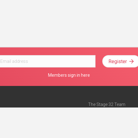
Register
Members sign in here
The Stage 32 Team
Mission Statement
e
Stage 32 Press
ch”
— Forbes
Advertise on Stage 32
Teach with Stage 32