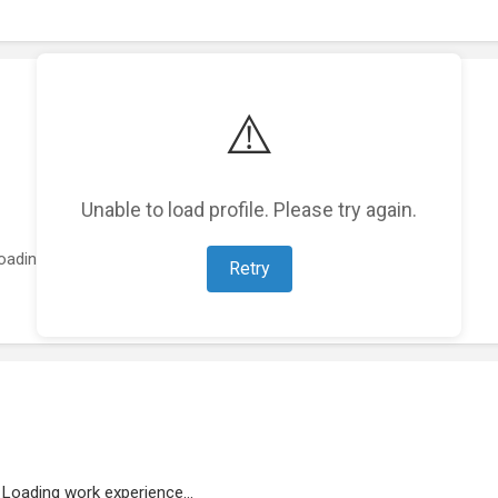
⚠️
Unable to load profile. Please try again.
oading featured projects...
Retry
Loading work experience...