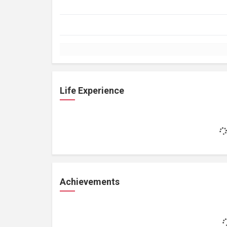
Life Experience
Achievements