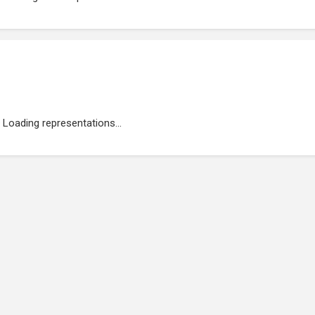
Loading representations...