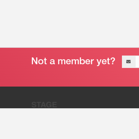
Email
address
“Stage 32 is A Global Powerhous
Combining Entertainment And Te