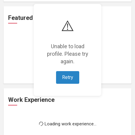
Featured Projects
⚠️
Unable to load
profile. Please try
Loading featured projects...
again.
Retry
Work Experience
Loading work experience...