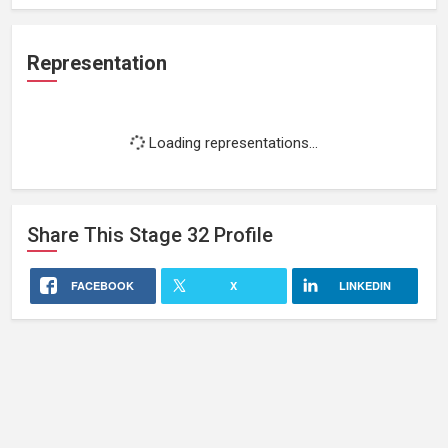
Representation
Loading representations...
Share This
Stage 32
Profile
FACEBOOK
X
LINKEDIN