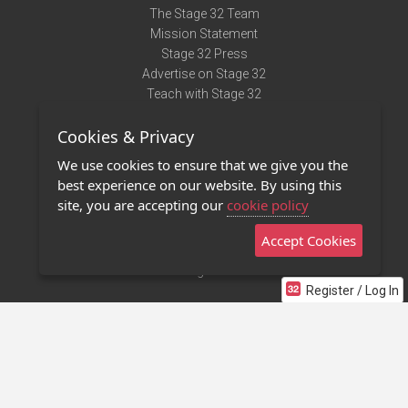
The Stage 32 Team
Mission Statement
Stage 32 Press
Advertise on Stage 32
Teach with Stage 32
Need Help?
Cookies & Privacy
Terms of Use
DMCA Notice
We use cookies to ensure that we give you the
Privacy Policy
best experience on our website. By using this
Contact Us
site, you are accepting our
cookie policy
Accept Cookies
Stage 32 Mobile App
NEW
Stage 32 Store
Register / Log In
©2011 - 2026 Stage 32
Invite Your Creative Friends to Stage 32