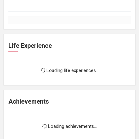
Life Experience
Loading life experiences...
Achievements
Loading achievements...