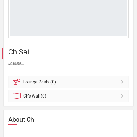
Ch Sai
Loading...
Lounge
Posts (0)
Ch's
Wall (0)
About Ch