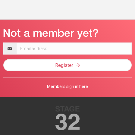
Email
address
Register
Members sign in here