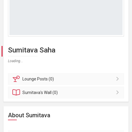
Sumitava Saha
Loading...
Lounge
Posts (0)
Sumitava's
Wall (0)
About Sumitava