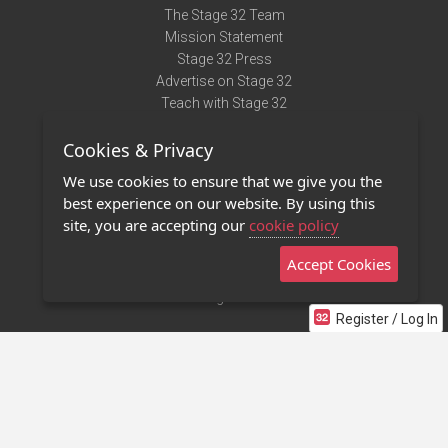
The Stage 32 Team
Mission Statement
Stage 32 Press
Advertise on Stage 32
Teach with Stage 32
Need Help?
Cookies & Privacy
Terms of Use
DMCA Notice
We use cookies to ensure that we give you the
Privacy Policy
best experience on our website. By using this
Contact Us
site, you are accepting our
cookie policy
Accept Cookies
Stage 32 Mobile App
NEW
Stage 32 Store
Register / Log In
©2011 - 2026 Stage 32
Invite Your Creative Friends to Stage 32