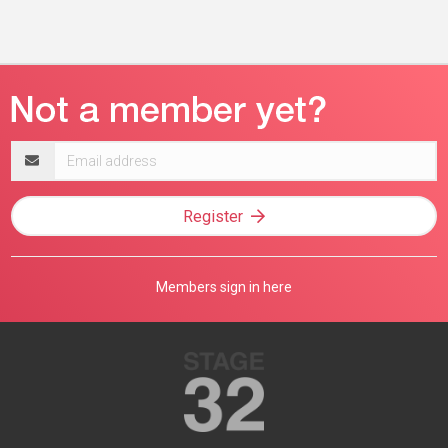
Email
address
Register
Members sign in here