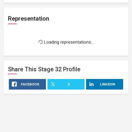
Representation
Loading representations...
Share This
Stage 32
Profile
FACEBOOK
X
LINKEDIN