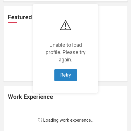
Featured Projects
⚠️
Unable to load
profile. Please try
Loading featured projects...
again.
Retry
Work Experience
Loading work experience...