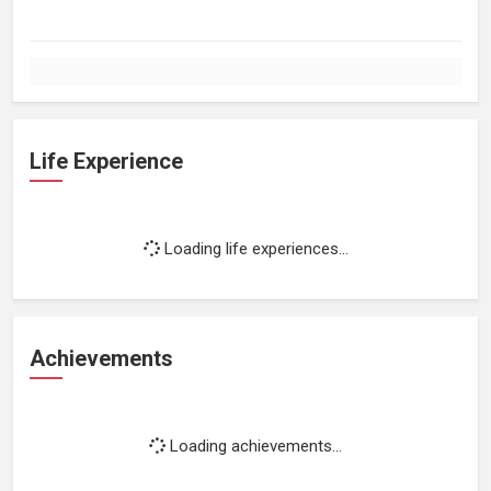
Life Experience
Loading life experiences...
Achievements
Loading achievements...