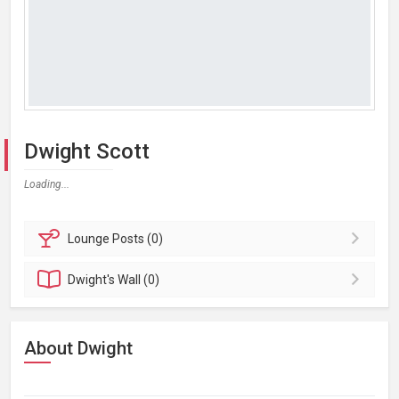
Dwight Scott
Loading...
Lounge
Posts (0)
Dwight's
Wall (0)
About Dwight