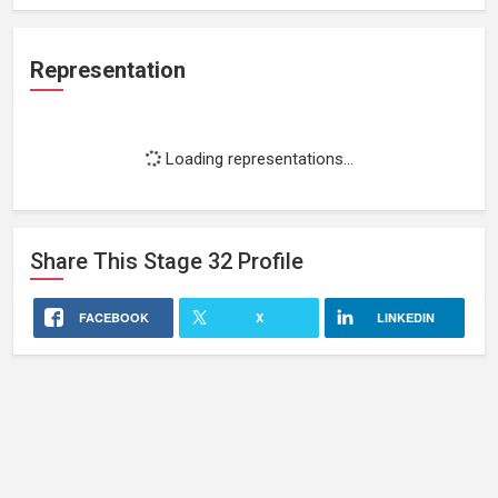
Representation
Loading representations...
Share This
Stage 32
Profile
FACEBOOK
X
LINKEDIN