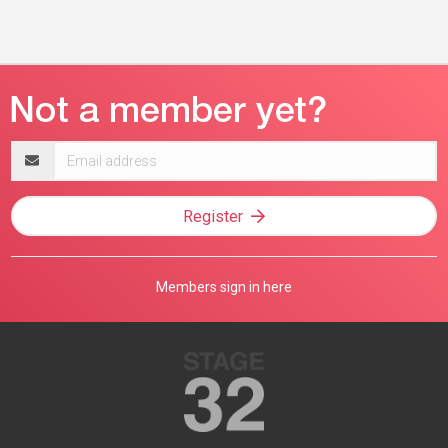
Email
address
Register
Members sign in here