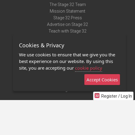
The Stage 32 Team
Mission Statement
Stage 32 Press
Advertise on Stage 32
Teach with Stage 32
Need Help?
Cookies & Privacy
Terms of Use
DMCA Notice
We use cookies to ensure that we give you the
Privacy Policy
best experience on our website. By using this
Contact Us
site, you are accepting our
cookie policy
Accept Cookies
Stage 32 Mobile App
NEW
Stage 32 Store
Register / Log In
©2011 - 2026 Stage 32
Invite Your Creative Friends to Stage 32