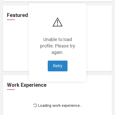
Featured Projects
⚠️
Unable to load
profile. Please try
Loading featured projects...
again.
Retry
Work Experience
Loading work experience...