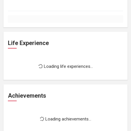
Life Experience
Loading life experiences...
Achievements
Loading achievements...