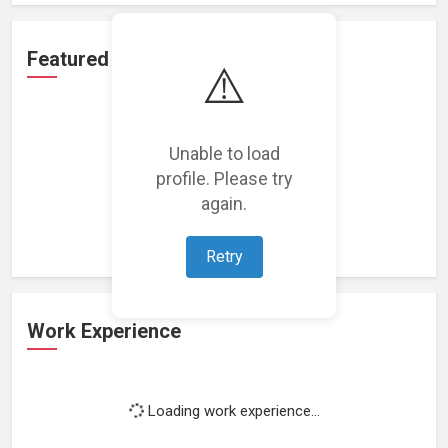
Featured Projects
⚠️
Unable to load
profile. Please try
Loading featured projects...
again.
Retry
Work Experience
Loading work experience...