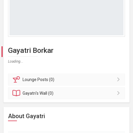
Gayatri Borkar
Loading...
Lounge
Posts (0)
Gayatri's
Wall (0)
About Gayatri