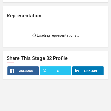
Representation
Loading representations...
Share This
Stage 32
Profile
FACEBOOK
X
LINKEDIN