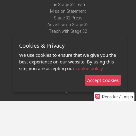
The Stage 32 Team
Mission Statement
Stage 32 Press
Advertise on Stage 32
Teach with Stage 32
Need Help?
Cookies & Privacy
Terms of Use
DMCA Notice
We use cookies to ensure that we give you the
Privacy Policy
best experience on our website. By using this
Contact Us
site, you are accepting our
cookie policy
Accept Cookies
Stage 32 Mobile App
NEW
Stage 32 Store
Register / Log In
©2011 - 2026 Stage 32
Invite Your Creative Friends to Stage 32