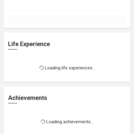
Life Experience
Loading life experiences...
Achievements
Loading achievements...