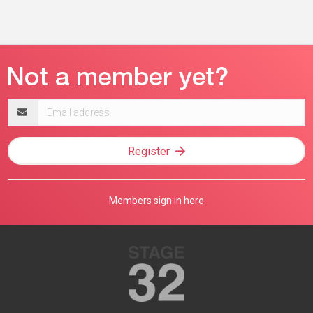
Email
address
Register
Members sign in here