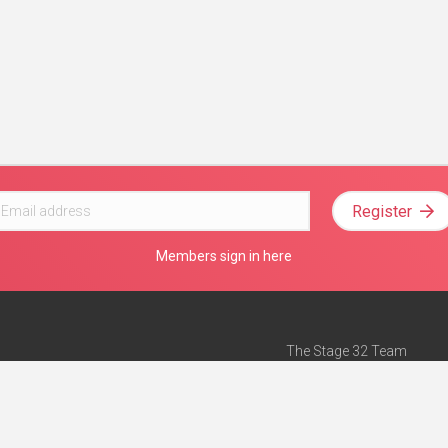
Register
Members sign in here
The Stage 32 Team
Mission Statement
e
Stage 32 Press
ch”
— Forbes
Advertise on Stage 32
Teach with Stage 32