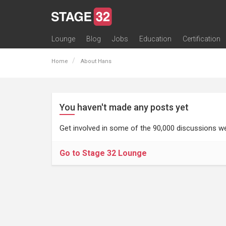
Lounge
Blog
Jobs
Education
Certification
All Lounges
Topic Descriptions
Trending Lounge Discussions
Introduce Yourself
Stage 32 Success Stories
Webinars
Classes
Labs
Certification
Contests
Acting
Animation
Authoring & Playwriti
Cinematography
Composing
Distribution
Filmmaking / Directin
Financing / Crowdfu
Post-Production
Producing
Screenwriting
Transmedia
Home
About Hans
You haven't made any posts yet
Get involved in some of the 90,000 discussions we
Go to Stage 32 Lounge