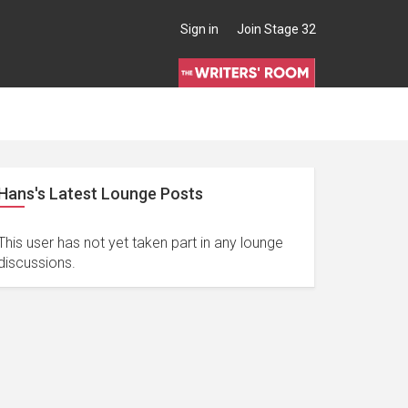
Sign in
Join Stage 32
Hans's Latest Lounge Posts
This user has not yet taken part in any lounge
discussions.