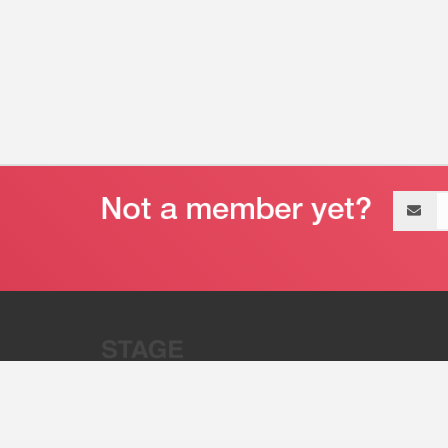
Email
address
“Stage 32 is A Global Powerhous
Combining Entertainment And Te