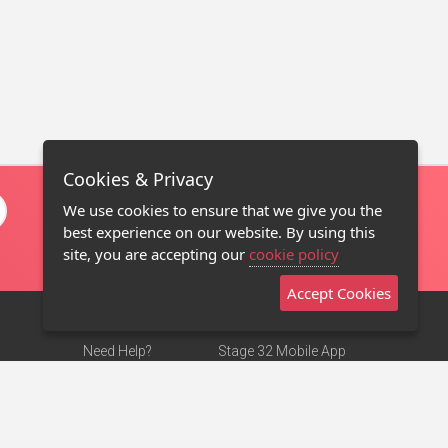
Cookies & Privacy
We use cookies to ensure that we give you the
best experience on our website. By using this
site, you are accepting our
cookie policy
Accept Cookies
Need Help?
Stage 32 Mobile App
Terms of Use
NEW
Stage 32 Store
DMCA Notice
Privacy Policy
Contact Us