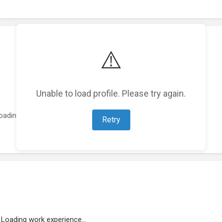
⚠️
Unable to load profile. Please try again.
oading featured projects...
Retry
Loading work experience...