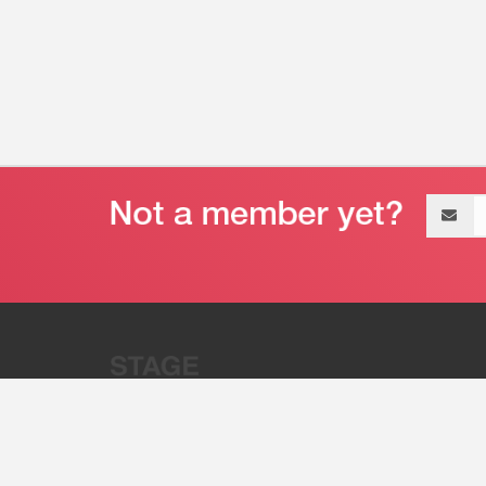
Email
address
“Stage 32 is A Global Powerhous
Combining Entertainment And Te