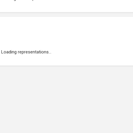
Loading representations...