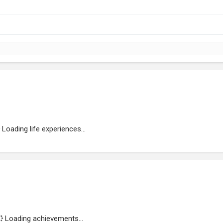
Loading life experiences...
Loading achievements...