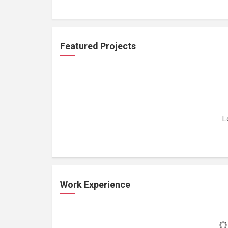
Featured Projects
L
Work Experience