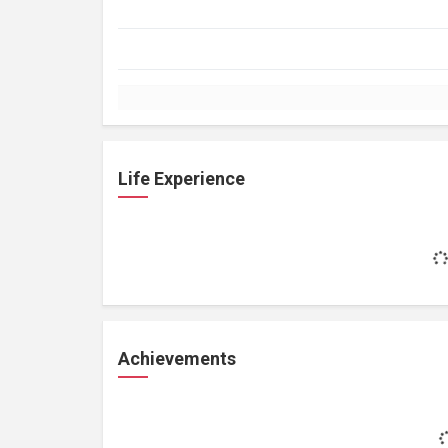
Life Experience
Achievements