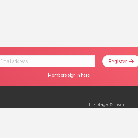
Register
Members sign in here
The Stage 32 Team
Mission Statement
e
Stage 32 Press
ch”
— Forbes
Advertise on Stage 32
Teach with Stage 32