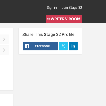
Sign in
Join Stage 32
Share This
Stage 32
Profile
FACEBOOK