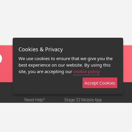
Cookies & Privacy
We use cookies to ensure that we give you the
best experience on our website. By using this
site, you are accepting our
cookie policy
Accept Cookies
Need Help?
Stage 32 Mobile App
Terms of Use
NEW
Stage 32 Store
DMCA Notice
Privacy Policy
Contact Us