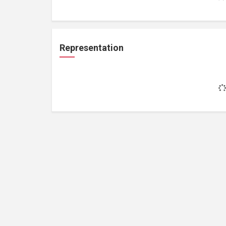
Representation