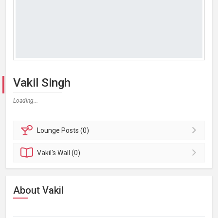
Vakil Singh
Loading...
Lounge
Posts (0)
Vakil's
Wall (0)
About Vakil