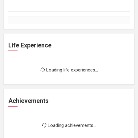
Life Experience
Loading life experiences...
Achievements
Loading achievements...