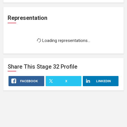
Representation
Loading representations...
Share This
Stage 32
Profile
FACEBOOK
X
LINKEDIN