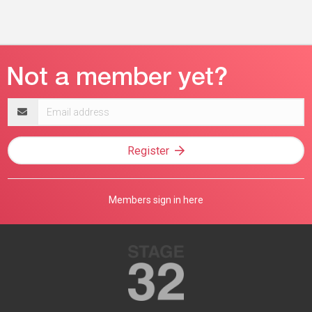
Email
address
Register
Members sign in here