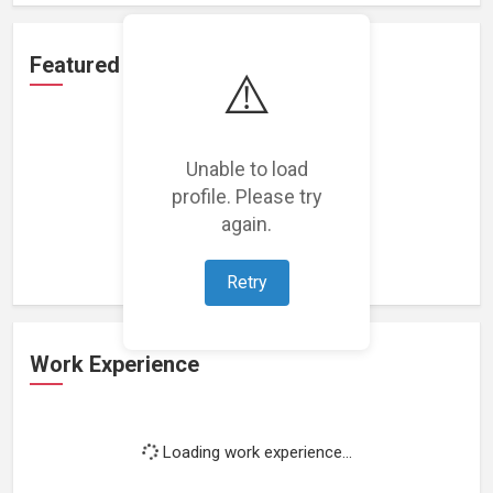
Featured Projects
⚠️
Unable to load
profile. Please try
Loading featured projects...
again.
Retry
Work Experience
Loading work experience...