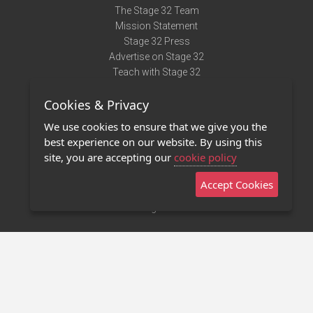
The Stage 32 Team
Mission Statement
Stage 32 Press
Advertise on Stage 32
Teach with Stage 32
Need Help?
Cookies & Privacy
Terms of Use
DMCA Notice
We use cookies to ensure that we give you the
Privacy Policy
best experience on our website. By using this
Contact Us
site, you are accepting our
cookie policy
Accept Cookies
Stage 32 Mobile App
NEW
Stage 32 Store
©2011 - 2026 Stage 32
Invite Your Creative Friends to Stage 32