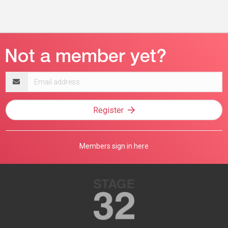
Email
address
Register
Members sign in here