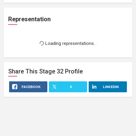
Representation
Loading representations...
Share This
Stage 32
Profile
FACEBOOK
X
LINKEDIN