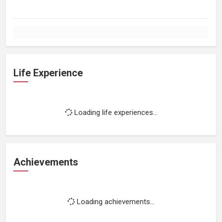
Life Experience
Loading life experiences...
Achievements
Loading achievements...