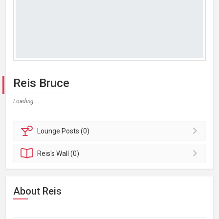
Reis Bruce
Loading...
Lounge
Posts (0)
Reis's
Wall (0)
About Reis