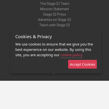
The Stage 32 Team
Mission Statement
Stage 32 Press
Advertise on Stage 32
Teach with Stage 32
Need Help?
Cookies & Privacy
Terms of Use
DMCA Notice
We use cookies to ensure that we give you the
Privacy Policy
best experience on our website. By using this
Contact Us
site, you are accepting our
cookie policy
Accept Cookies
Stage 32 Mobile App
NEW
Stage 32 Store
©2011 - 2026 Stage 32
Invite Your Creative Friends to Stage 32