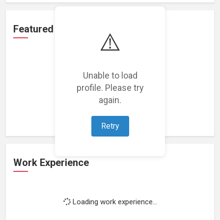
Featured Projects
⚠️
Unable to load
profile. Please try
Loading featured projects...
again.
Retry
Work Experience
Loading work experience...