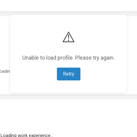
⚠️
Unable to load profile. Please try again.
oading featured projects...
Retry
Loading work experience...