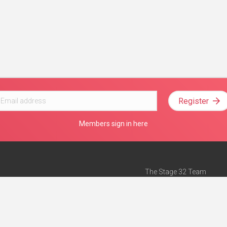
Register
Members sign in here
The Stage 32 Team
Mission Statement
e
Stage 32 Press
ch”
— Forbes
Advertise on Stage 32
Teach with Stage 32