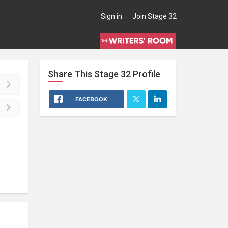
Sign in
Join Stage 32
Share This
Stage 32
Profile
FACEBOOK