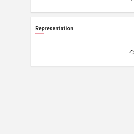
Representation