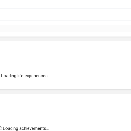
Loading life experiences...
Loading achievements...