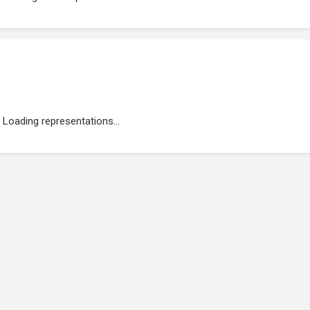
Loading representations...