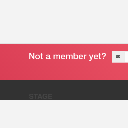
Email
address
“Stage 32 is A Global Powerhous
Combining Entertainment And Te