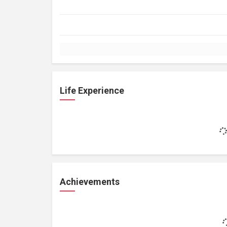
Life Experience
Achievements