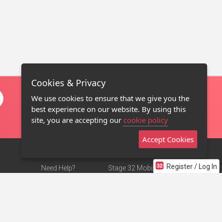
Cookies & Privacy
We use cookies to ensure that we give you the
best experience on our website. By using this
site, you are accepting our
cookie policy
Accept Cookies
Register / Log In
Need Help?
Stage 32 Mobile App
Terms of Use
NEW
Stage 32 Store
DMCA Notice
Privacy Policy
Contact Us