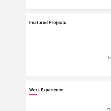
Featured Projects
L
Work Experience