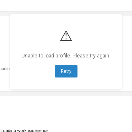
⚠️
Unable to load profile. Please try again.
oading featured projects...
Retry
Loading work experience...