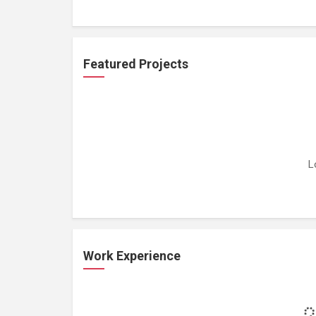
Featured Projects
L
Work Experience