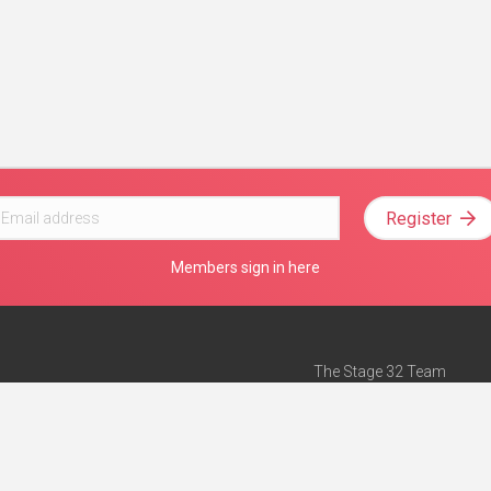
Register
Members sign in here
The Stage 32 Team
Mission Statement
e
Stage 32 Press
ch”
— Forbes
Advertise on Stage 32
Teach with Stage 32