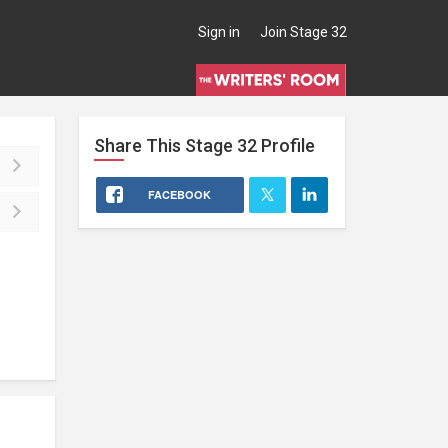
Sign in
Join Stage 32
Share This
Stage 32
Profile
FACEBOOK