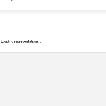
Loading representations...