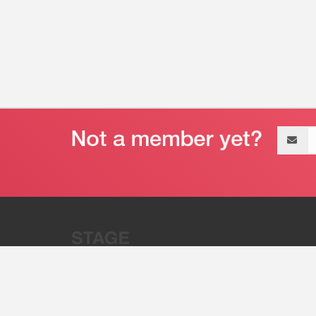
Email
address
“Stage 32 is A Global Powerhous
Combining Entertainment And Te