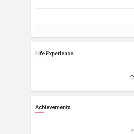
Life Experience
Achievements