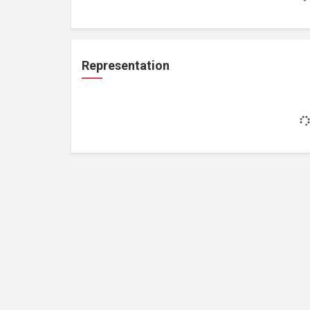
Representation