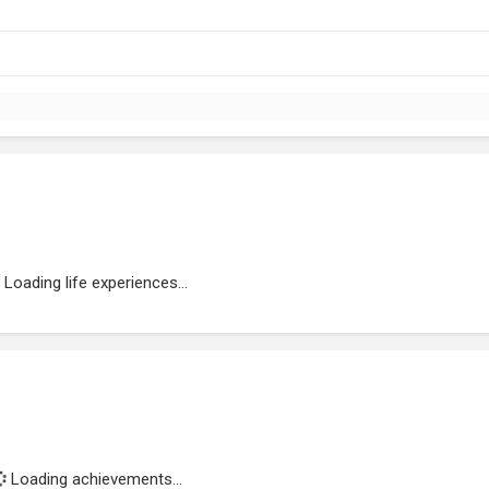
Loading life experiences...
Loading achievements...