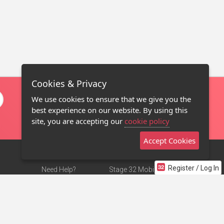
Cookies & Privacy
We use cookies to ensure that we give you the
best experience on our website. By using this
site, you are accepting our
cookie policy
Accept Cookies
Register / Log In
Need Help?
Stage 32 Mobile App
Terms of Use
NEW
Stage 32 Store
DMCA Notice
Privacy Policy
Contact Us