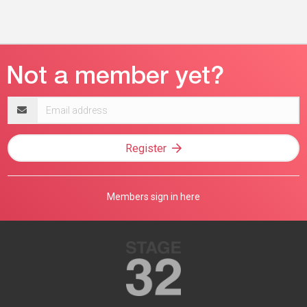
Email
address
Register
Members sign in here