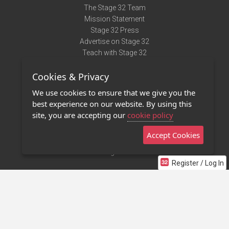
The Stage 32 Team
Mission Statement
Stage 32 Press
Advertise on Stage 32
Teach with Stage 32
Need Help?
Cookies & Privacy
Terms of Use
DMCA Notice
We use cookies to ensure that we give you the
Privacy Policy
best experience on our website. By using this
Contact Us
site, you are accepting our
cookie policy
Accept Cookies
Stage 32 Mobile App
NEW
Stage 32 Store
Register / Log In
©2011 - 2026 Stage 32
Invite Your Creative Friends to Stage 32