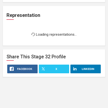
Representation
Loading representations...
Share This
Stage 32
Profile
FACEBOOK
X
LINKEDIN