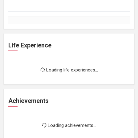
Life Experience
Loading life experiences...
Achievements
Loading achievements...