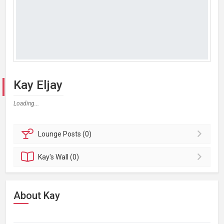
Kay Eljay
Loading...
Lounge
Posts (0)
Kay's
Wall (0)
About Kay