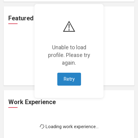
Featured Projects
⚠️
Unable to load
profile. Please try
Loading featured projects...
again.
Retry
Work Experience
Loading work experience...