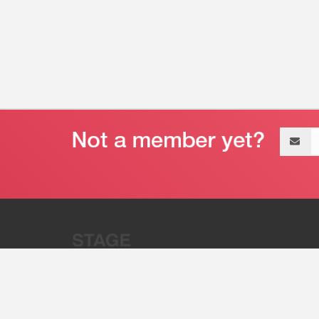
Email
address
“Stage 32 is A Global Powerhous
Combining Entertainment And Te