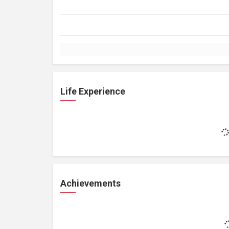
Life Experience
Achievements