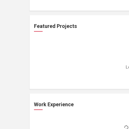
Featured Projects
L
Work Experience