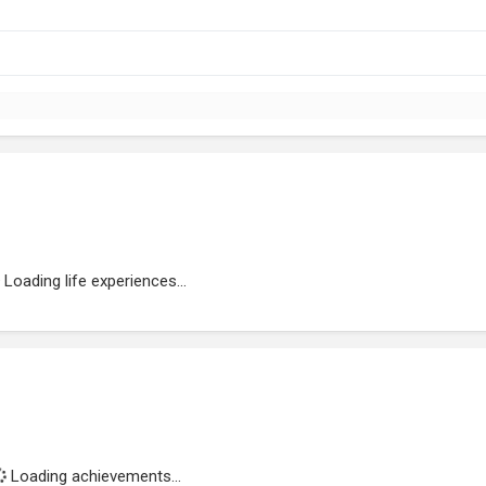
Loading life experiences...
Loading achievements...