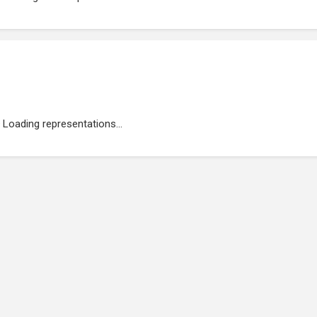
Loading representations...