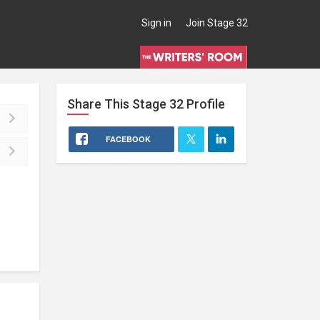
Sign in
Join Stage 32
Share This
Stage 32
Profile
FACEBOOK