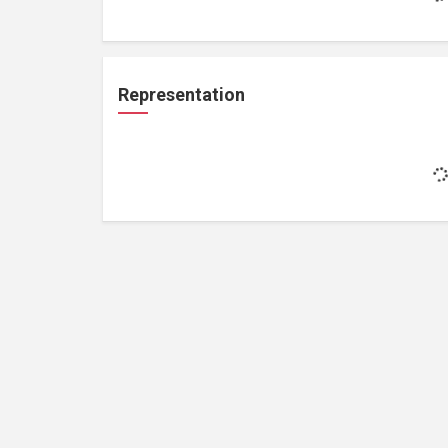
Representation