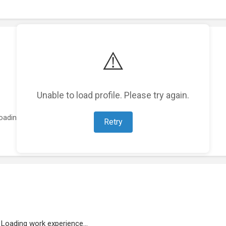
⚠️
Unable to load profile. Please try again.
oading featured projects...
Retry
Loading work experience...