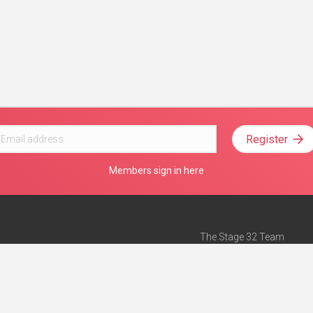
Register
Members sign in here
The Stage 32 Team
Mission Statement
e
Stage 32 Press
ch”
— Forbes
Advertise on Stage 32
Teach with Stage 32