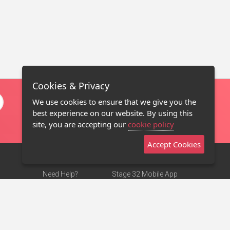
Cookies & Privacy
We use cookies to ensure that we give you the
best experience on our website. By using this
site, you are accepting our
cookie policy
Accept Cookies
Need Help?
Stage 32 Mobile App
Terms of Use
NEW
Stage 32 Store
DMCA Notice
Privacy Policy
Contact Us