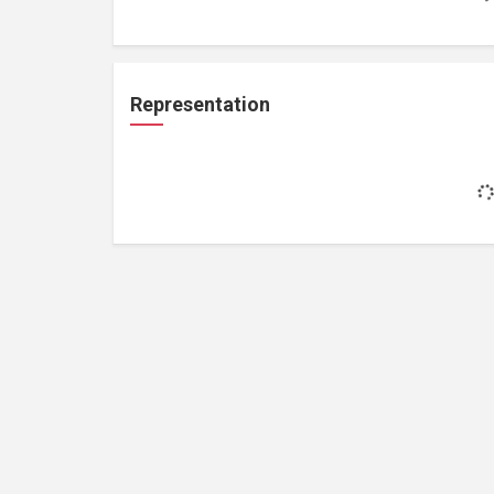
Representation