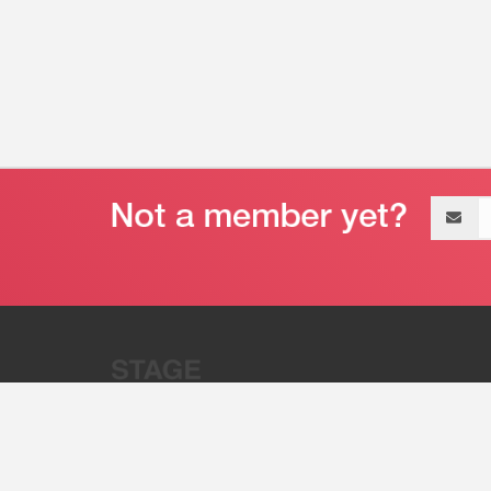
Email
address
“Stage 32 is A Global Powerhous
Combining Entertainment And Te