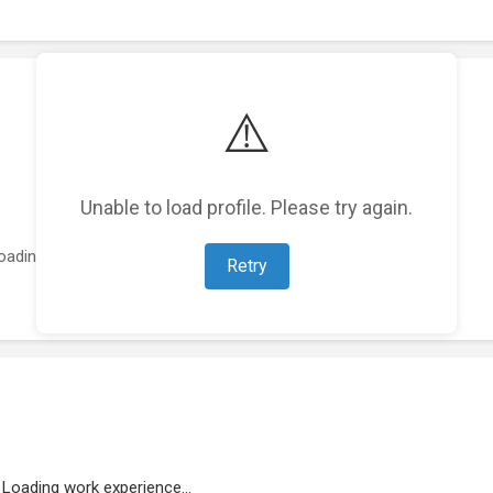
⚠️
Unable to load profile. Please try again.
oading featured projects...
Retry
Loading work experience...