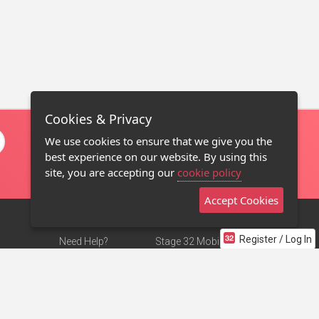
Cookies & Privacy
We use cookies to ensure that we give you the
best experience on our website. By using this
site, you are accepting our
cookie policy
Accept Cookies
Register / Log In
Need Help?
Stage 32 Mobile App
Terms of Use
NEW
Stage 32 Store
DMCA Notice
Privacy Policy
Contact Us