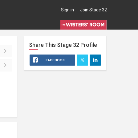
Sign in
Join Stage 32
Share This
Stage 32
Profile
FACEBOOK