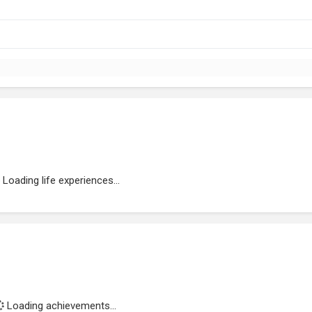
Loading life experiences...
Loading achievements...