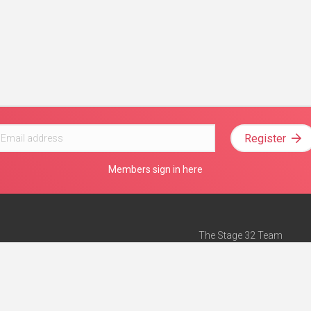
Register
Members sign in here
The Stage 32 Team
Mission Statement
e
Stage 32 Press
ch”
— Forbes
Advertise on Stage 32
Teach with Stage 32