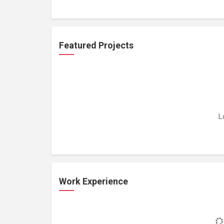
Featured Projects
L
Work Experience