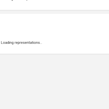
Loading representations...