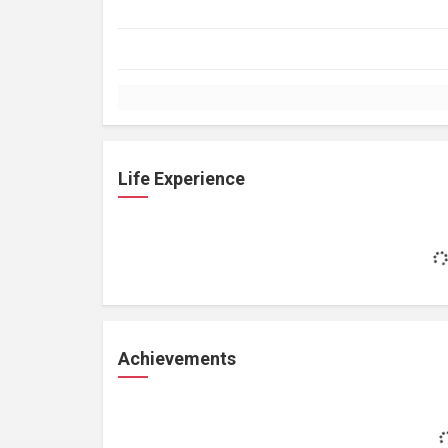
Life Experience
Achievements