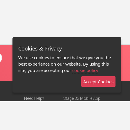
Cookies & Privacy
We use cookies to ensure that we give you the
best experience on our website. By using this
site, you are accepting our
cookie policy
Accept Cookies
Need Help?
Stage 32 Mobile App
Terms of Use
NEW
Stage 32 Store
DMCA Notice
Privacy Policy
Contact Us