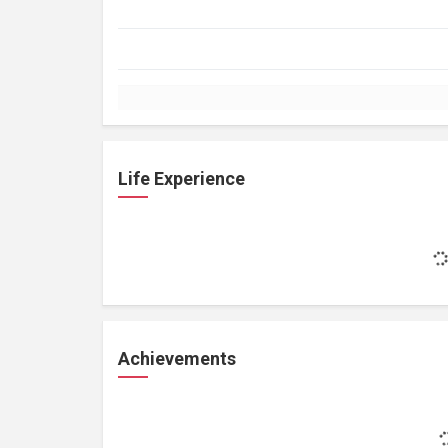
Life Experience
Achievements