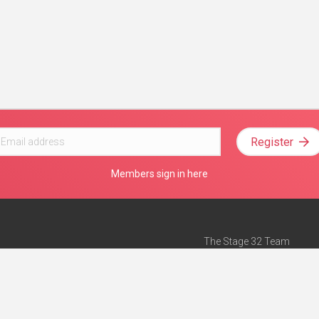
Register
Members sign in here
The Stage 32 Team
Mission Statement
e
Stage 32 Press
ch”
— Forbes
Advertise on Stage 32
Teach with Stage 32