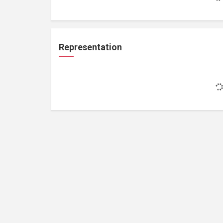
Representation