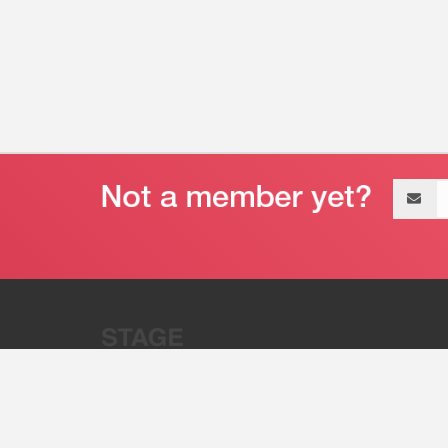
Email
address
“Stage 32 is A Global Powerhous
Combining Entertainment And Te