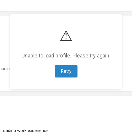
⚠️
Unable to load profile. Please try again.
oading featured projects...
Retry
Loading work experience...