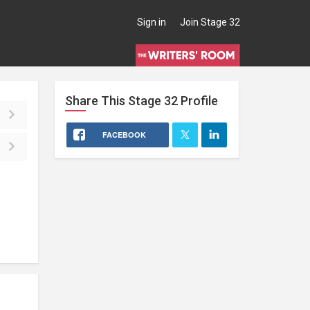
Sign in
Join Stage 32
Share This
Stage 32
Profile
FACEBOOK