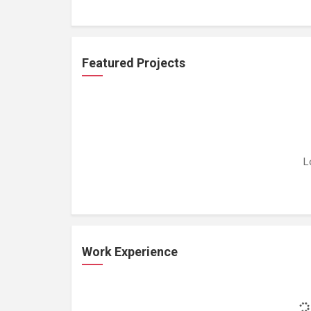
Featured Projects
L
Work Experience