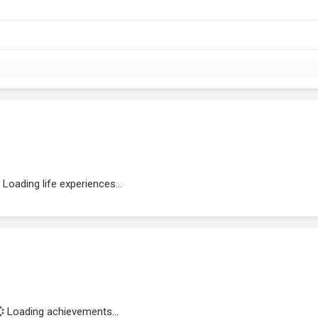
Loading life experiences...
Loading achievements...