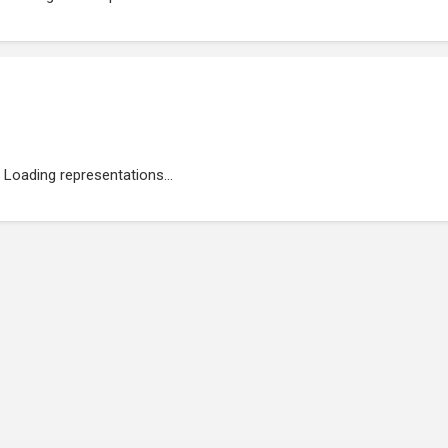
Loading representations...