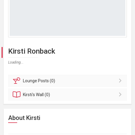
Kirsti Ronback
Loading...
Lounge
Posts (0)
Kirsti's
Wall (0)
About Kirsti