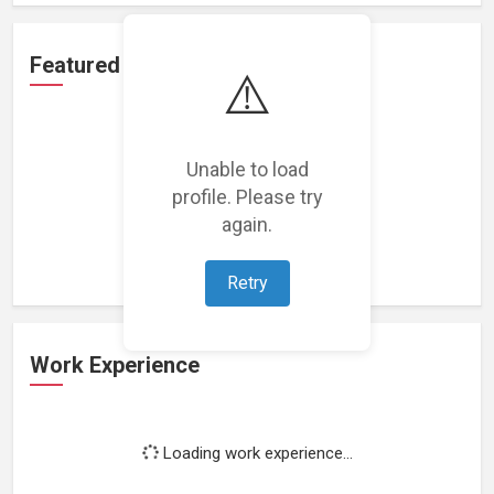
Featured Projects
⚠️
Unable to load
profile. Please try
Loading featured projects...
again.
Retry
Work Experience
Loading work experience...