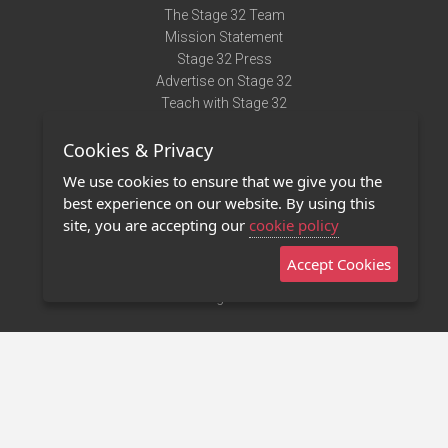
The Stage 32 Team
Mission Statement
Stage 32 Press
Advertise on Stage 32
Teach with Stage 32
Need Help?
Cookies & Privacy
Terms of Use
DMCA Notice
We use cookies to ensure that we give you the
Privacy Policy
best experience on our website. By using this
Contact Us
site, you are accepting our
cookie policy
Accept Cookies
Stage 32 Mobile App
NEW
Stage 32 Store
©2011 - 2026 Stage 32
Invite Your Creative Friends to Stage 32