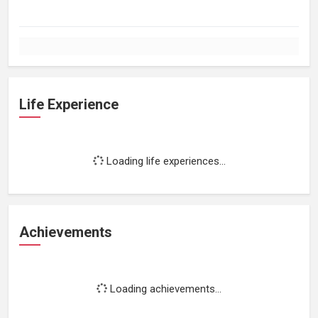
Life Experience
Loading life experiences...
Achievements
Loading achievements...