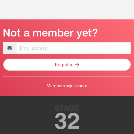
Email
address
Register
Members sign in here