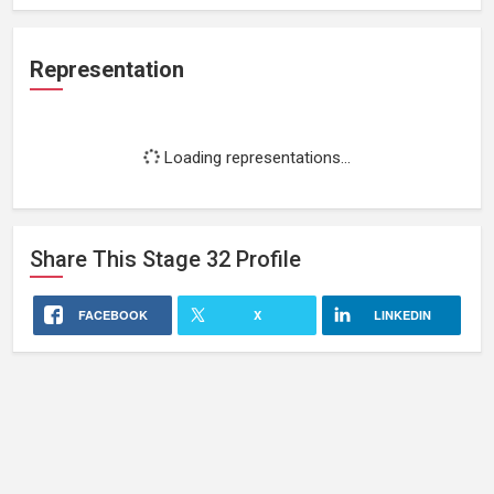
Representation
Loading representations...
Share This
Stage 32
Profile
FACEBOOK
X
LINKEDIN