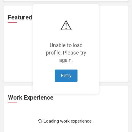
Featured Projects
⚠️
Unable to load
profile. Please try
Loading featured projects...
again.
Retry
Work Experience
Loading work experience...