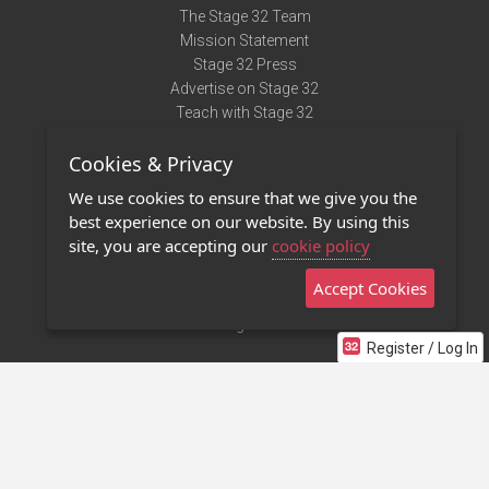
The Stage 32 Team
Mission Statement
Stage 32 Press
Advertise on Stage 32
Teach with Stage 32
Need Help?
Cookies & Privacy
Terms of Use
DMCA Notice
We use cookies to ensure that we give you the
Privacy Policy
best experience on our website. By using this
Contact Us
site, you are accepting our
cookie policy
Accept Cookies
Stage 32 Mobile App
NEW
Stage 32 Store
Register / Log In
©2011 - 2026 Stage 32
Invite Your Creative Friends to Stage 32