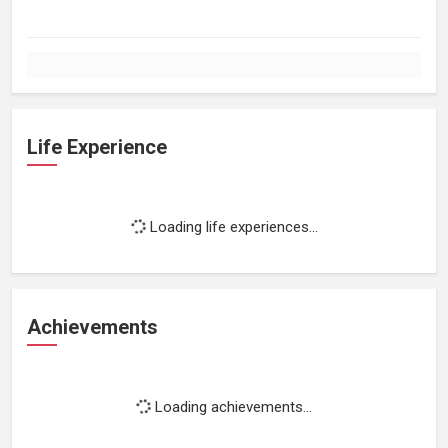
Life Experience
Loading life experiences...
Achievements
Loading achievements...