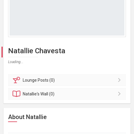
Natallie Chavesta
Loading...
Lounge
Posts (0)
Natallie's
Wall (0)
About Natallie