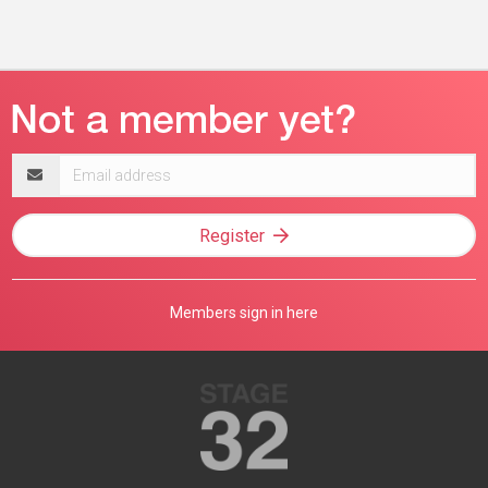
Email
address
Register
Members sign in here