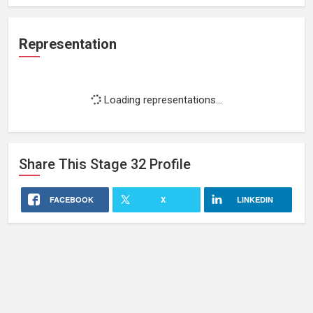
Representation
Loading representations...
Share This
Stage 32
Profile
FACEBOOK
X
LINKEDIN