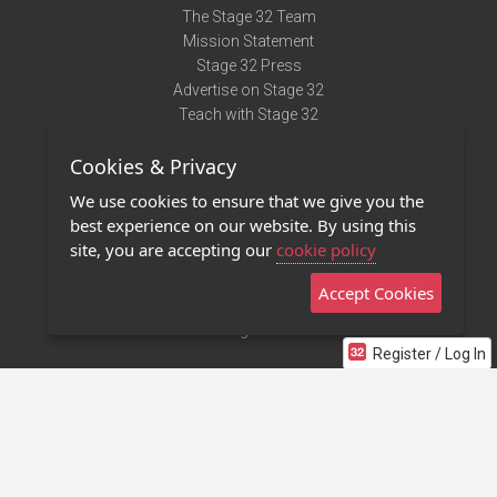
The Stage 32 Team
Mission Statement
Stage 32 Press
Advertise on Stage 32
Teach with Stage 32
Need Help?
Cookies & Privacy
Terms of Use
DMCA Notice
We use cookies to ensure that we give you the
Privacy Policy
best experience on our website. By using this
Contact Us
site, you are accepting our
cookie policy
Accept Cookies
Stage 32 Mobile App
NEW
Stage 32 Store
Register / Log In
©2011 - 2026 Stage 32
Invite Your Creative Friends to Stage 32