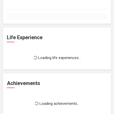
Life Experience
Loading life experiences...
Achievements
Loading achievements...