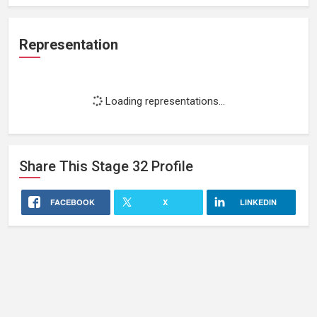
Representation
Loading representations...
Share This
Stage 32
Profile
FACEBOOK
X
LINKEDIN