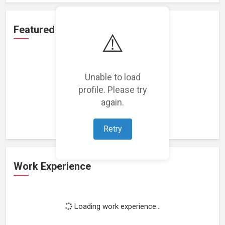
Featured Projects
⚠️
Unable to load
profile. Please try
Loading featured projects...
again.
Retry
Work Experience
Loading work experience...