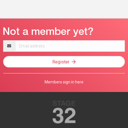
Email
address
Register
Members sign in here