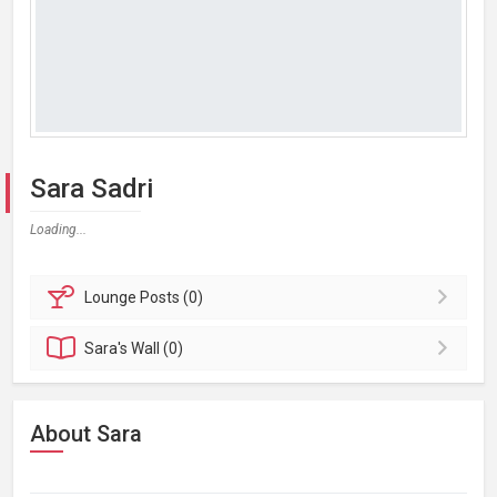
Sara Sadri
Loading...
Lounge
Posts (0)
Sara's
Wall (0)
About Sara