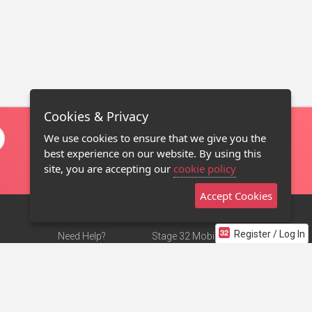
Cookies & Privacy
We use cookies to ensure that we give you the
best experience on our website. By using this
site, you are accepting our
cookie policy
Accept Cookies
Register / Log In
Need Help?
Stage 32 Mobile App
Terms of Use
NEW
Stage 32 Store
DMCA Notice
Privacy Policy
Contact Us