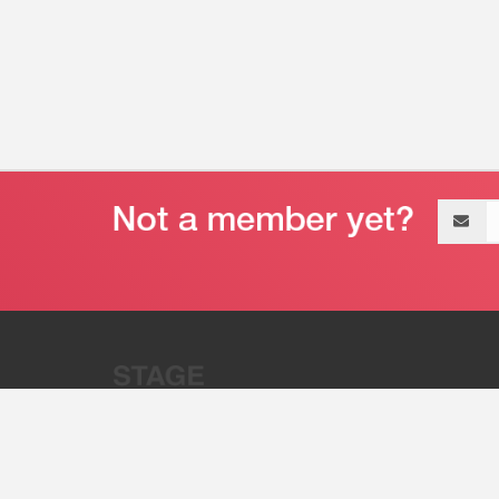
Email
address
“Stage 32 is A Global Powerhous
Combining Entertainment And Te