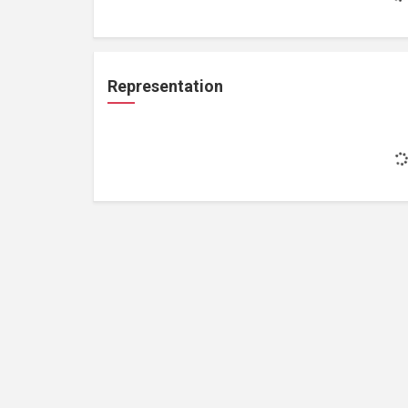
Representation