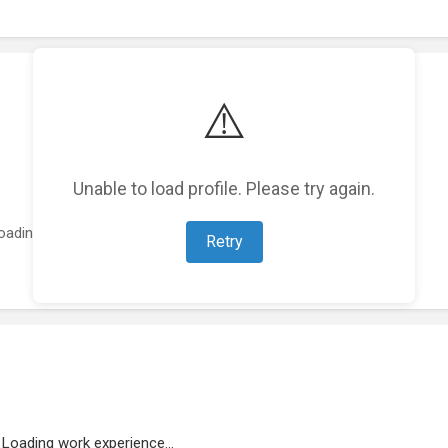
⚠️
Unable to load profile. Please try again.
oading featured projects...
Retry
Loading work experience...