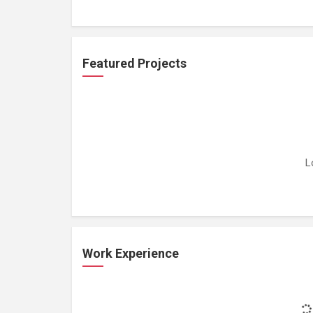
Featured Projects
L
Work Experience