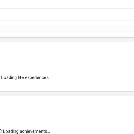
Loading life experiences...
Loading achievements...