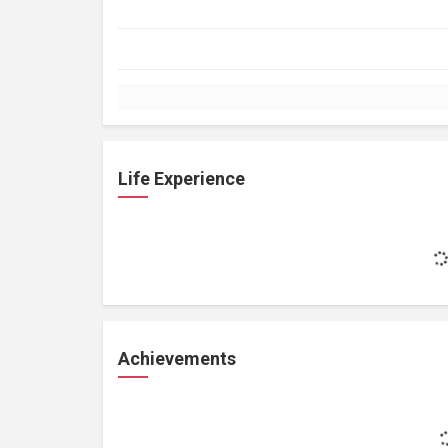
Life Experience
Achievements