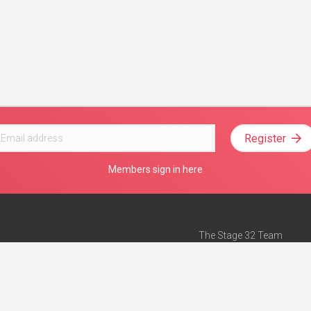
Register
Members sign in here
The Stage 32 Team
Mission Statement
e
Stage 32 Press
ch”
— Forbes
Advertise on Stage 32
Teach with Stage 32