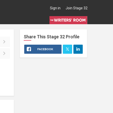
Sign in
Join Stage 32
Share This
Stage 32
Profile
FACEBOOK