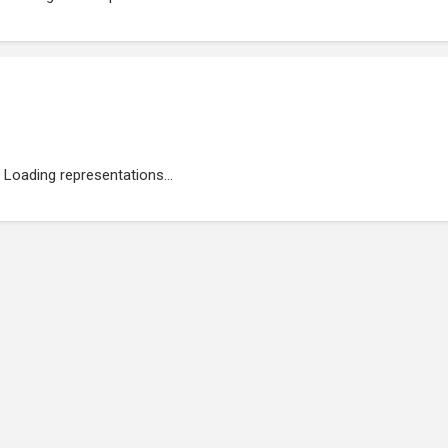
Loading representations...