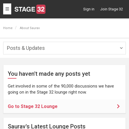
Toggle
Sign in
Join Stage 32
navigation
Home
About Saurav
Posts & Updates
Togg
navig
You haven't made any posts yet
Get involved in some of the 90,000 discussions we have
going on in the Stage 32 lounge right now.
Go to Stage 32 Lounge
Saurav's Latest Lounge Posts