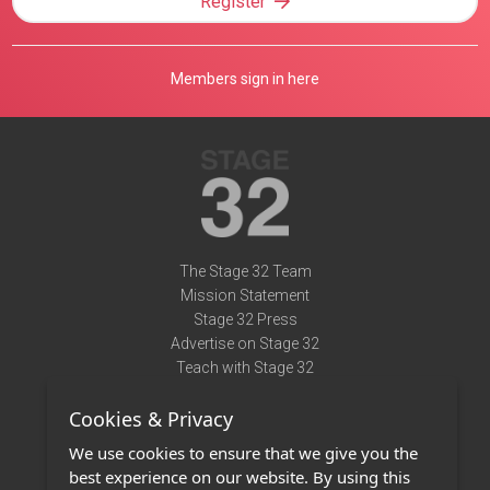
Register
Members sign in here
The Stage 32 Team
Mission Statement
Stage 32 Press
Advertise on Stage 32
Teach with Stage 32
Need Help?
Cookies & Privacy
Terms of Use
DMCA Notice
We use cookies to ensure that we give you the
Privacy Policy
best experience on our website. By using this
Contact Us