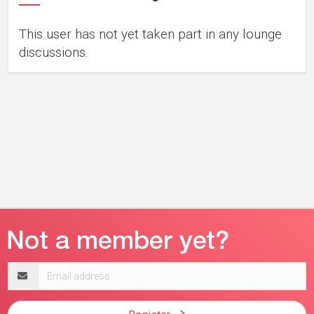
This user has not yet taken part in any lounge
discussions.
Email
address