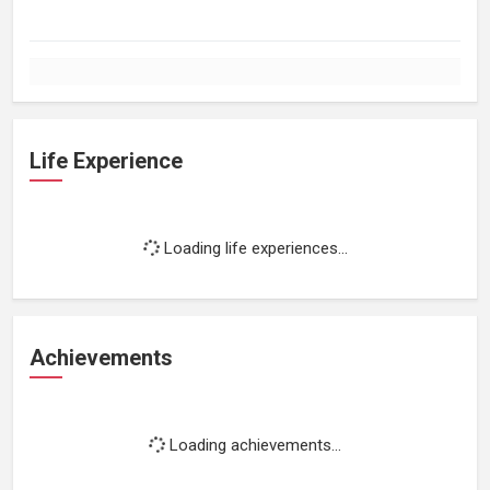
Life Experience
Loading life experiences...
Achievements
Loading achievements...