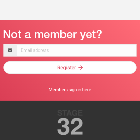
Email
address
Register
Members sign in here