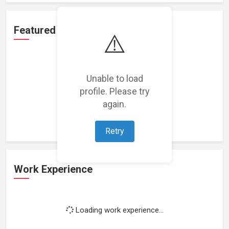
Featured Projects
⚠️
Unable to load
profile. Please try
Loading featured projects...
again.
Retry
Work Experience
Loading work experience...