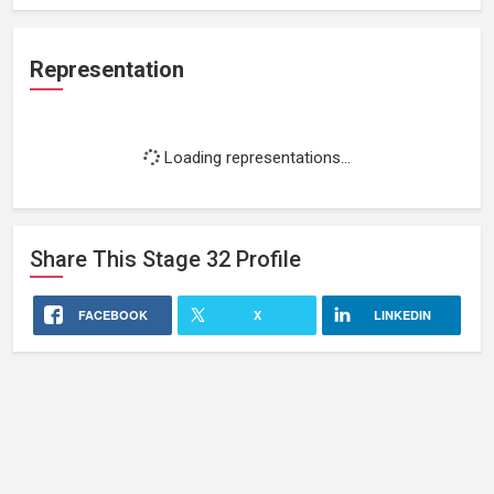
Representation
Loading representations...
Share This
Stage 32
Profile
FACEBOOK
X
LINKEDIN