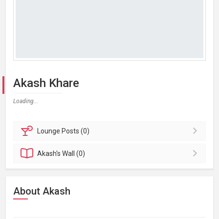
Akash Khare
Loading...
Lounge
Posts (0)
Akash's
Wall (0)
About Akash