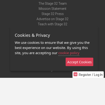
The Stage 32 Team
Mission Statement
Stage 32 Press
Advertise on Stage 32
Teach with Stage 32
Need Help?
Cookies & Privacy
Terms of Use
DMCA Notice
We use cookies to ensure that we give you the
Privacy Policy
best experience on our website. By using this
Contact Us
site, you are accepting our
cookie policy
Accept Cookies
Stage 32 Mobile App
NEW
Stage 32 Store
Register / Log In
©2011 - 2026 Stage 32
Invite Your Creative Friends to Stage 32