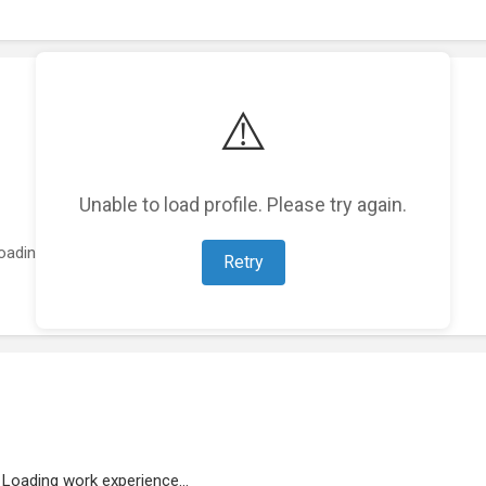
⚠️
Unable to load profile. Please try again.
oading featured projects...
Retry
Loading work experience...