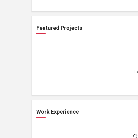
Featured Projects
L
Work Experience