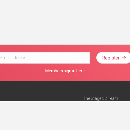
Register
Members sign in here
The Stage 32 Team
Mission Statement
e
Stage 32 Press
ch”
— Forbes
Advertise on Stage 32
Teach with Stage 32