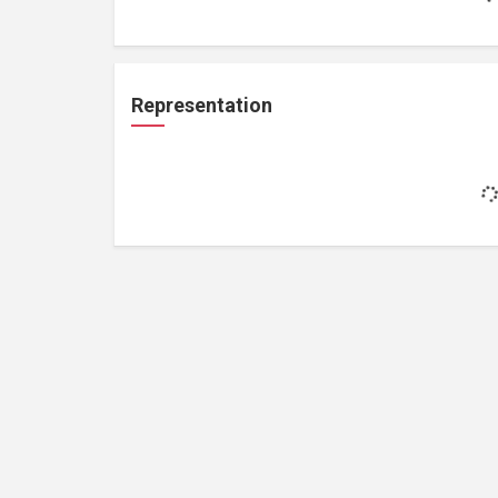
Representation