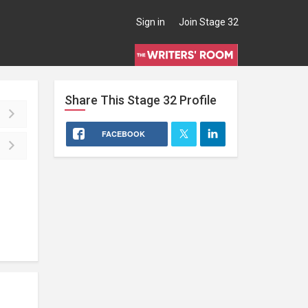
Sign in
Join Stage 32
Share This
Stage 32
Profile
FACEBOOK