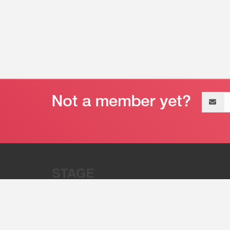
Email
address
“Stage 32 is A Global Powerhous
Combining Entertainment And Te