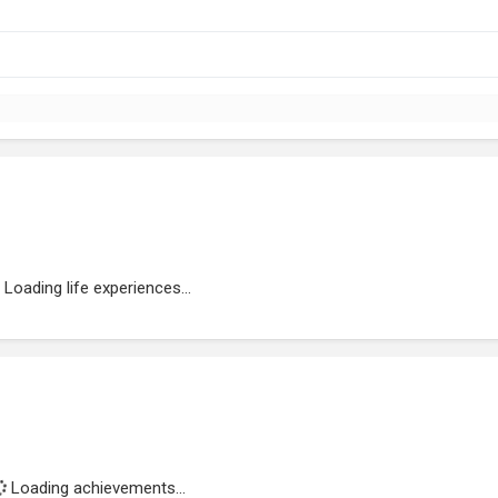
Loading life experiences...
Loading achievements...