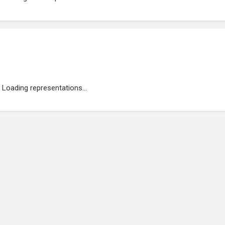
Loading representations...