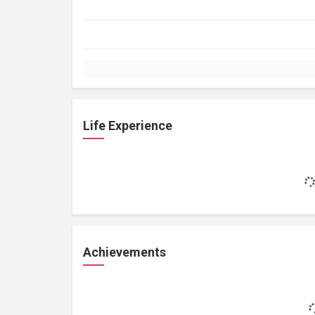
Life Experience
Achievements