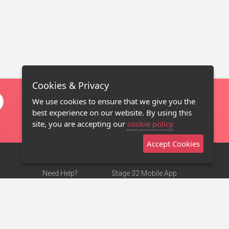
Cookies & Privacy
We use cookies to ensure that we give you the
best experience on our website. By using this
site, you are accepting our
cookie policy
Accept Cookies
Need Help?
Stage 32 Mobile App
Terms of Use
NEW
Stage 32 Store
DMCA Notice
Privacy Policy
Contact Us