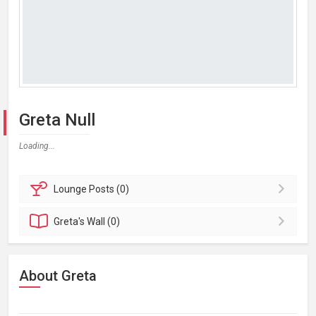
Greta Null
Loading...
Lounge
Posts (0)
Greta's
Wall (0)
About Greta