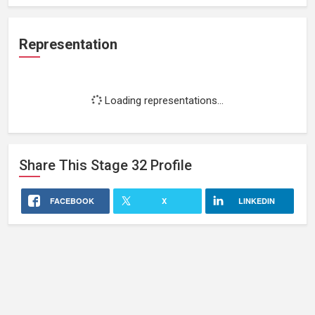
Representation
Loading representations...
Share This
Stage 32
Profile
FACEBOOK
X
LINKEDIN