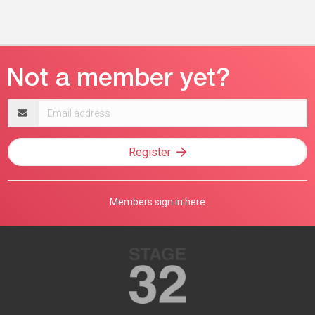
Email
address
Register
Members sign in here