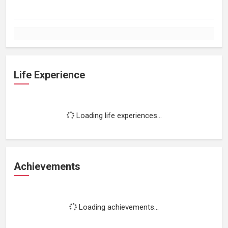
Life Experience
Loading life experiences...
Achievements
Loading achievements...