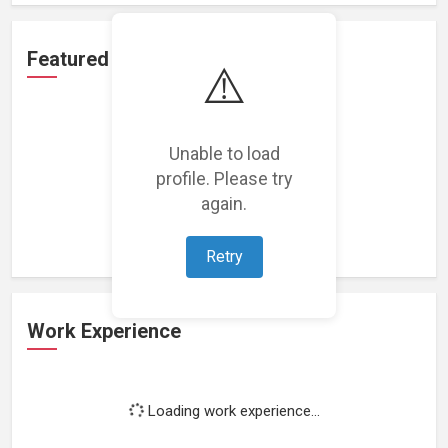
Featured Projects
⚠️
Unable to load
profile. Please try
Loading featured projects...
again.
Retry
Work Experience
Loading work experience...