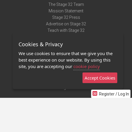
The Stage 32 Team
Mission Statement
Stage 32 Press
Advertise on Stage 32
Teach with Stage 32
Need Help?
Cookies & Privacy
Terms of Use
DMCA Notice
We use cookies to ensure that we give you the
Privacy Policy
best experience on our website. By using this
Contact Us
site, you are accepting our
cookie policy
Accept Cookies
Stage 32 Mobile App
NEW
Stage 32 Store
Register / Log In
©2011 - 2026 Stage 32
Invite Your Creative Friends to Stage 32