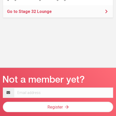
Go to Stage 32 Lounge
Email
address
Register