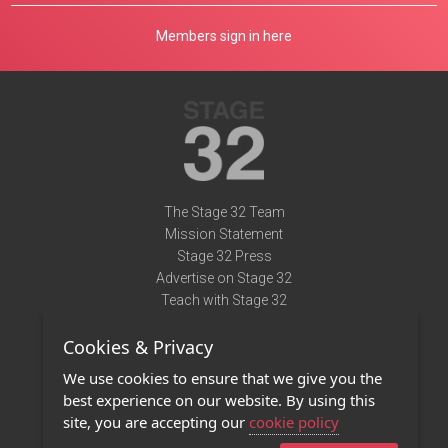
Members sign in here
The Stage 32 Team
Mission Statement
Stage 32 Press
Advertise on Stage 32
Teach with Stage 32
Need Help?
Cookies & Privacy
Terms of Use
DMCA Notice
We use cookies to ensure that we give you the
Privacy Policy
best experience on our website. By using this
Contact Us
site, you are accepting our
cookie policy