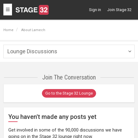
Toggle
Sign in
Join Stage 32
navigation
Home
About Lamech
Lounge Discussions
Togg
navig
Join The Conversation
Go to the Stage 32 Lounge
You haven't made any posts yet
Get involved in some of the 90,000 discussions we have
going on in the Stage 32 lounge right now.